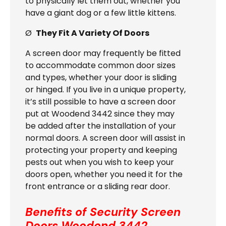
to physically let them out, whether you
have a giant dog or a few little kittens.
Ø
They Fit A Variety Of Doors
A screen door may frequently be fitted
to accommodate common door sizes
and types, whether your door is sliding
or hinged. If you live in a unique property,
it’s still possible to have a screen door
put at Woodend 3442 since they may
be added after the installation of your
normal doors. A screen door will assist in
protecting your property and keeping
pests out when you wish to keep your
doors open, whether you need it for the
front entrance or a sliding rear door.
Benefits of Security Screen
Doors
Woodend 3442