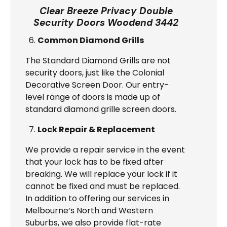
Clear Breeze Privacy Double
Security Doors Woodend 3442
Common Diamond Grills
The Standard Diamond Grills are not
security doors, just like the Colonial
Decorative Screen Door. Our entry-
level range of doors is made up of
standard diamond grille screen doors.
Lock Repair & Replacement
We provide a repair service in the event
that your lock has to be fixed after
breaking. We will replace your lock if it
cannot be fixed and must be replaced.
In addition to offering our services in
Melbourne’s North and Western
Suburbs, we also provide flat-rate