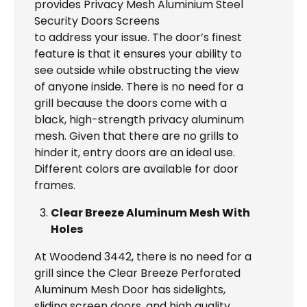
provides Privacy Mesh Aluminium Steel
Security Doors Screens
to address your issue. The door’s finest
feature is that it ensures your ability to
see outside while obstructing the view
of anyone inside. There is no need for a
grill because the doors come with a
black, high-strength privacy aluminum
mesh. Given that there are no grills to
hinder it, entry doors are an ideal use.
Different colors are available for door
frames.
Clear Breeze Aluminum Mesh With
Holes
At Woodend 3442, there is no need for a
grill since the Clear Breeze Perforated
Aluminum Mesh Door has sidelights,
sliding screen doors, and high quality