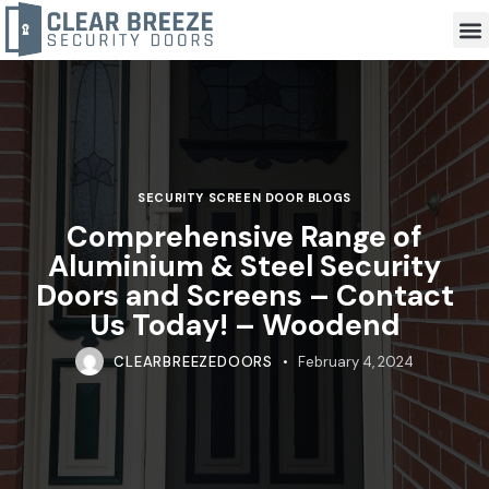
SECURITY SCREEN DOOR BLOGS
Comprehensive Range of
Aluminium & Steel Security
Doors and Screens – Contact
Us Today! – Woodend
CLEARBREEZEDOORS
February 4, 2024