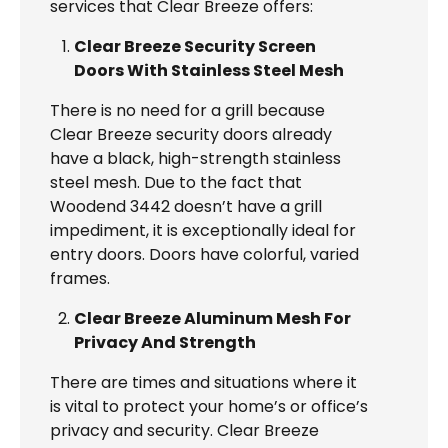
services that Clear Breeze offers:
Clear Breeze Security Screen
Doors With Stainless Steel Mesh
There is no need for a grill because
Clear Breeze security doors already
have a black, high-strength stainless
steel mesh. Due to the fact that
Woodend 3442 doesn’t have a grill
impediment, it is exceptionally ideal for
entry doors. Doors have colorful, varied
frames.
Clear Breeze Aluminum Mesh For
Privacy And Strength
There are times and situations where it
is vital to protect your home’s or office’s
privacy and security. Clear Breeze