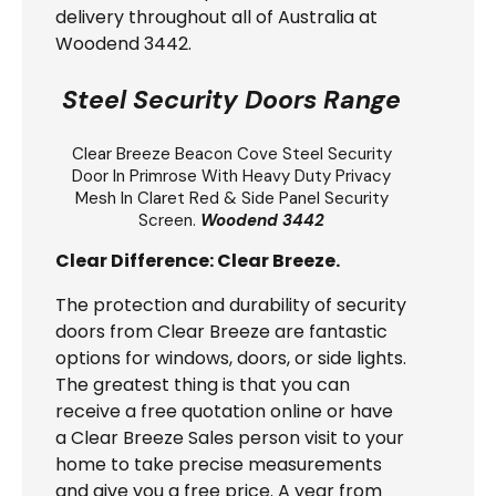
delivery throughout all of Australia at
Woodend 3442.
Steel Security Doors Range
Clear Breeze
Beacon Cove Steel Security
Door
In Primrose With Heavy Duty Privacy
Mesh In Claret Red & Side Panel Security
Screen.
Woodend 3442
Clear Difference: Clear Breeze.
The protection and durability of security
doors from Clear Breeze are fantastic
options for windows, doors, or side lights.
The greatest thing is that you can
receive a free quotation online or have
a Clear Breeze Sales person visit to your
home to take precise measurements
and give you a free price. A year from