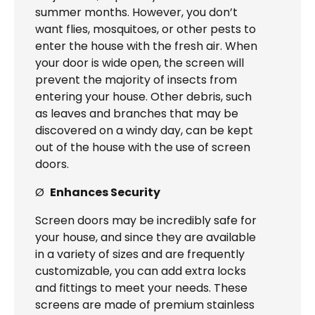
summer months. However, you don’t
want flies, mosquitoes, or other pests to
enter the house with the fresh air. When
your door is wide open, the screen will
prevent the majority of insects from
entering your house. Other debris, such
as leaves and branches that may be
discovered on a windy day, can be kept
out of the house with the use of screen
doors.
Ø
Enhances Security
Screen doors may be incredibly safe for
your house, and since they are available
in a variety of sizes and are frequently
customizable, you can add extra locks
and fittings to meet your needs. These
screens are made of premium stainless