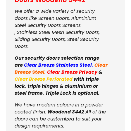
We offer a wide variety of security
doors like Screen Doors, Aluminium
Steel Security Doors Screens
, Stainless Steel Mesh Security Doors,
Sliding Security Doors, Steel Security
Doors.
Our security doors selection range
are
Clear Breeze Stainless Steel
,
Clear
Breeze Steel
,
Clear Breeze Privacy
&
Clear Breeze Perforated
with triple
lock, triple hinges & aluminium or
steel frame. Triple Lock is optional.
We have modern colours in a powder
coated finish.
Woodend 3442
All of the
doors can be customized to suit your
design requirements.