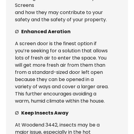
Screens
and how they may contribute to your
safety and the safety of your property.
Ø
Enhanced Aeration
A screen door is the finest option if
you’re seeking for a solution that allows
lots of fresh air to enter the space. You
will get more fresh air from them than
from a standard-sized door left open
because they can be opened in a
variety of ways and cover a larger area.
This further encourages avoiding a
warm, humid climate within the house.
Ø
Keep Insects Away
At Woodend 3442, insects may be a
major issue, especially in the hot