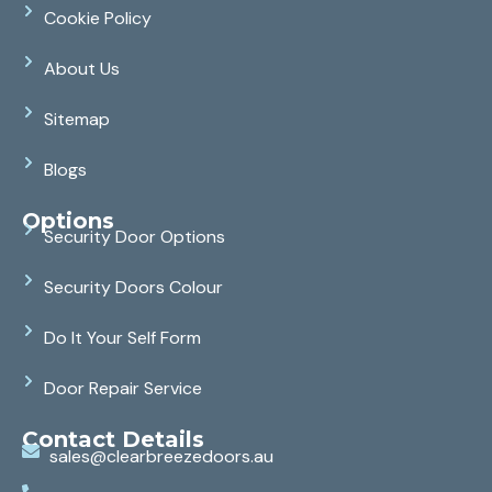
Cookie Policy
About Us
Sitemap
Blogs
Options
Security Door Options
Security Doors Colour
Do It Your Self Form
Door Repair Service
Contact Details
sales@clearbreezedoors.au