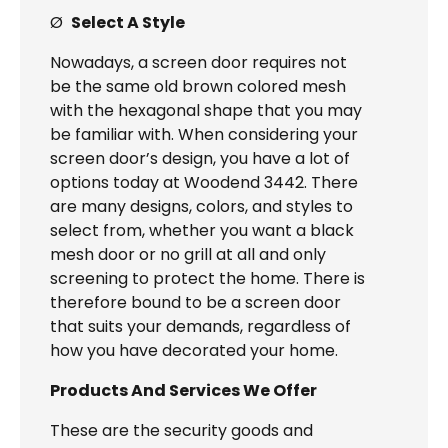
Ø
Select A Style
Nowadays, a screen door requires not
be the same old brown colored mesh
with the hexagonal shape that you may
be familiar with. When considering your
screen door’s design, you have a lot of
options today at Woodend 3442. There
are many designs, colors, and styles to
select from, whether you want a black
mesh door or no grill at all and only
screening to protect the home. There is
therefore bound to be a screen door
that suits your demands, regardless of
how you have decorated your home.
Products And Services We Offer
These are the security goods and