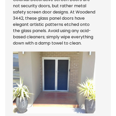
not security doors, but rather metal
safety screen door designs. At Woodend
3442, these glass panel doors have
elegant artistic patterns etched onto
the glass panels. Avoid using any acid-
based cleaners; simply wipe everything
down with a damp towel to clean.