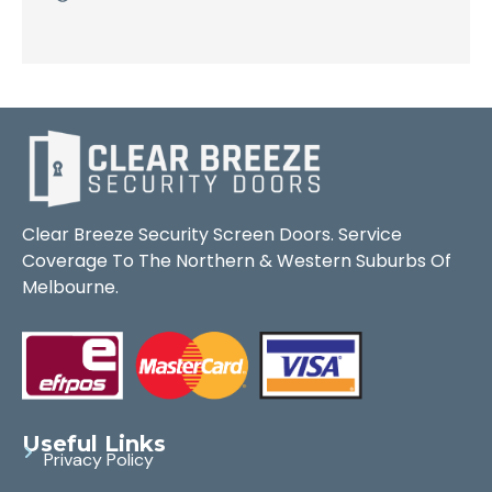
Clear Breeze Security Screen Doors. Service
Coverage To The Northern & Western Suburbs Of
Melbourne.
Useful Links
Privacy Policy