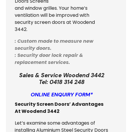
Doors Screens
and window grilles. Your home’s
ventilation will be improved with
security screen doors at Woodend
3442.
: Custom made to measure new
security doors.
: Security door lock repair &
replacement services.
Sales & Service Woodend 3442
Tel:
0418 314 248
ONLINE ENQUIRY FORM*
Security Screen Doors’ Advantages
At Woodend 3442
Let’s examine some advantages of
installing Aluminium Steel Security Doors