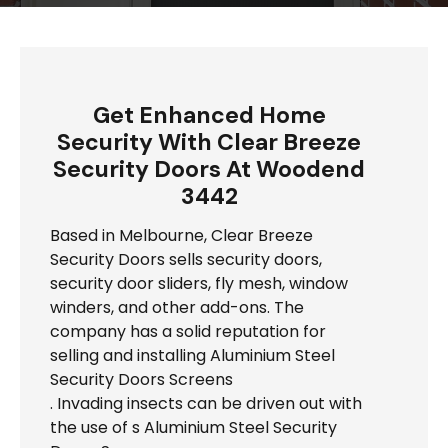
Get Enhanced Home
Security With Clear Breeze
Security Doors At Woodend
3442
Based in Melbourne, Clear Breeze
Security Doors sells security doors,
security door sliders, fly mesh, window
winders, and other add-ons. The
company has a solid reputation for
selling and installing Aluminium Steel
Security Doors Screens
. Invading insects can be driven out with
the use of s Aluminium Steel Security