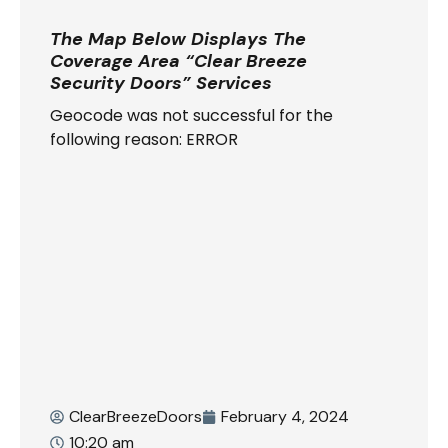
The Map Below Displays The
Coverage Area “Clear Breeze
Security Doors” Services
Geocode was not successful for the
following reason: ERROR
ClearBreezeDoors
February 4, 2024
10:20 am