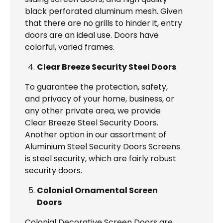
black perforated aluminum mesh. Given
that there are no grills to hinder it, entry
doors are an ideal use. Doors have
colorful, varied frames.
Clear Breeze Security Steel Doors
To guarantee the protection, safety,
and privacy of your home, business, or
any other private area, we provide
Clear Breeze Steel Security Doors.
Another option in our assortment of
Aluminium Steel Security Doors Screens
is steel security, which are fairly robust
security doors.
Colonial Ornamental Screen
Doors
Colonial Decorative Screen Doors are