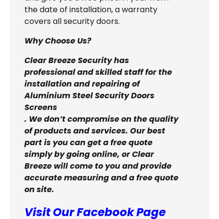
the date of installation, a warranty
covers all security doors.
Why Choose Us?
Clear Breeze Security has
professional and skilled staff for the
installation and repairing of
Aluminium Steel Security Doors
Screens
. We don’t compromise on the quality
of products and services. Our best
part is you can get a free quote
simply by going online, or Clear
Breeze will come to you and provide
accurate measuring and a free quote
on site.
Visit Our Facebook Page