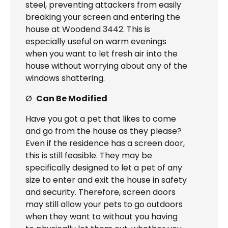
steel, preventing attackers from easily
breaking your screen and entering the
house at Woodend 3442. This is
especially useful on warm evenings
when you want to let fresh air into the
house without worrying about any of the
windows shattering.
Ø
Can Be Modified
Have you got a pet that likes to come
and go from the house as they please?
Even if the residence has a screen door,
this is still feasible. They may be
specifically designed to let a pet of any
size to enter and exit the house in safety
and security. Therefore, screen doors
may still allow your pets to go outdoors
when they want to without you having