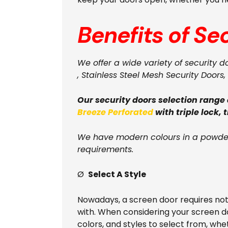
Benefits of Se
We offer a wide variety of security d
, Stainless Steel Mesh Security Doors, 
Our security doors selection range
Breeze Perforated
with triple lock, 
We have modern colours in a powder
requirements.
Ø
Select A Style
Nowadays, a screen door requires no
with. When considering your screen d
colors, and styles to select from, wh