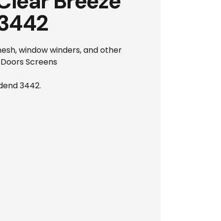
Clear Breeze
 3442
 mesh, window winders, and other
y Doors Screens
odend 3442.