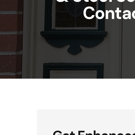
Conta