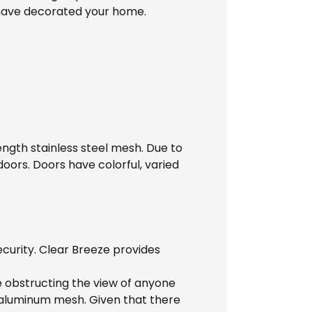
 have decorated your home.
ength stainless steel mesh. Due to
doors. Doors have colorful, varied
ecurity. Clear Breeze provides
ile obstructing the view of anyone
y aluminum mesh. Given that there