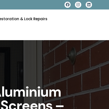
estoration & Lock Repairs
Aluminium
 Screens –