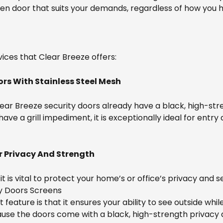
een door that suits your demands, regardless of how you
ices that Clear Breeze offers:
ors With Stainless Steel Mesh
Clear Breeze security doors already have a black, high-str
e a grill impediment, it is exceptionally ideal for entry 
 Privacy And Strength
t is vital to protect your home’s or office’s privacy and s
ty Doors Screens
t feature is that it ensures your ability to see outside wh
because the doors come with a black, high-strength privac