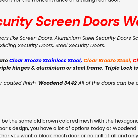
curity Screen Doors
W
oors like Screen Doors, Aluminium Steel Security Doors S
Sliding Security Doors, Steel Security Doors.
 are
Clear Breeze Stainless Steel
,
Clear Breeze Steel
,
C
triple hinges & aluminium or steel frame. Triple Lock is
 coated finish.
Woodend 3442
All of the doors can be 
t be the same old brown colored mesh with the hexagona
oor’s design, you have a lot of options today at Woodend
ether you want a black mesh door or no grill at all and on