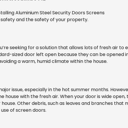
talling Aluminium Steel Security Doors Screens
safety and the safety of your property.
ou’re seeking for a solution that allows lots of fresh air to
dard-sized door left open because they can be opened in
avoiding a warm, humid climate within the house.
jor issue, especially in the hot summer months. However,
he house with the fresh air. When your door is wide open, 
r house. Other debris, such as leaves and branches that 
 use of screen doors.