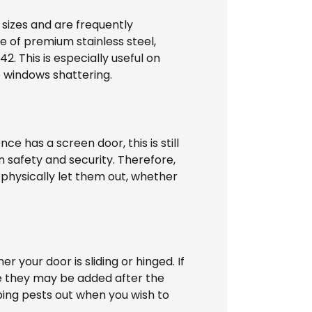
 sizes and are frequently
 of premium stainless steel,
 This is especially useful on
e windows shattering.
e has a screen door, this is still
in safety and security. Therefore,
 physically let them out, whether
our door is sliding or hinged. If
nce they may be added after the
eping pests out when you wish to