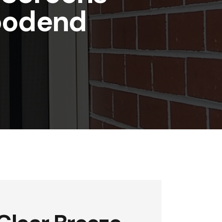
oodend