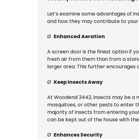
Let’s examine some advantages of ins
and how they may contribute to your 
Ø
Enhanced Aeration
A screen door is the finest option if y
fresh air from them than from a stan
larger area. This further encourages 
Ø
Keep Insects Away
At Woodend 3442, insects may be a ma
mosquitoes, or other pests to enter t
majority of insects from entering you
can be kept out of the house with the
Ø
Enhances Security