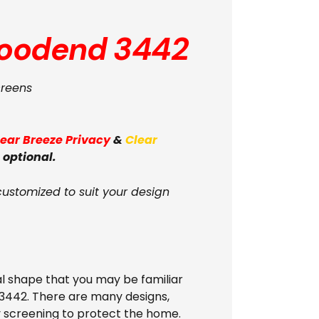
oodend 3442
creens
lear Breeze Privacy
&
Clear
 optional.
customized to suit your design
l shape that you may be familiar
 3442. There are many designs,
ly screening to protect the home.