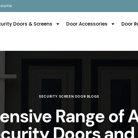
lbourne
curity Doors & Screens
Door Accessories
Door R
SECURITY SCREEN DOOR BLOGS
nsive Range of 
ecurity Doors and