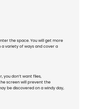
 enter the space. You will get more
 a variety of ways and cover a
 you don’t want flies,
the screen will prevent the
may be discovered on a windy day,