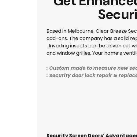
Get Enhanced
Secur
Based in Melbourne, Clear Breeze Secur
add-ons. The company has a solid repu
. Invading insects can be driven out w
and window grilles. Your home’s venti
: Custom made to measure new sec
: Security door lock repair & repla
Security Screen Doors’ Advantag