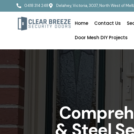
0418 314 248
Delahey, Victoria, 3037, North West of Me
Home
Contact Us
Se
Door Mesh DIY Projects
Comprehe
& Steel S