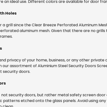
are an ideal use. Different colors are available for door fr
th Holes
 a grill since the Clear Breeze Perforated Aluminum Mesh 
erforated aluminum mesh. Given that there are no grills t
frames.
s
and privacy of your home, business, or any other private
in our assortment of Aluminium Steel Security Doors Scre
st security doors.
ors
 not security doors, but rather metal safety screen door
ic patterns etched onto the glass panels. Avoid using an
o clean.