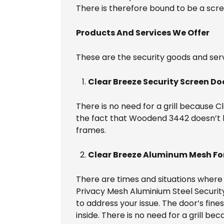
There is therefore bound to be a scr
Products And Services We Offer
These are the security goods and serv
Clear Breeze Security Screen Do
There is no need for a grill because 
the fact that Woodend 3442 doesn’t hav
frames.
Clear Breeze Aluminum Mesh For
There are times and situations where i
Privacy Mesh Aluminium Steel Securi
to address your issue. The door’s fines
inside. There is no need for a grill 