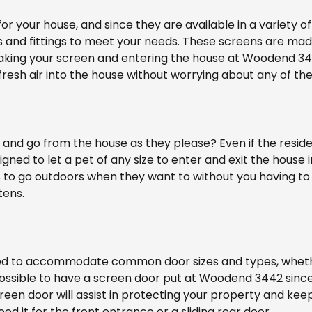
r your house, and since they are available in a variety of
 and fittings to meet your needs. These screens are made
king your screen and entering the house at Woodend 3442.
resh air into the house without worrying about any of th
and go from the house as they please? Even if the residenc
igned to let a pet of any size to enter and exit the house 
s to go outdoors when they want to without you having to
tens.
ed to accommodate common door sizes and types, whether y
ill possible to have a screen door put at Woodend 3442 si
creen door will assist in protecting your property and ke
d it for the front entrance or a sliding rear door.