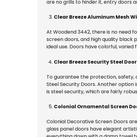
are no grills to hinder it, entry doors 
Clear Breeze Aluminum Mesh Wi
At Woodend 3442, there is no need for
screen doors, and high quality black p
ideal use. Doors have colorful, varied 
Clear Breeze Security Steel Door
To guarantee the protection, safety, 
Steel Security Doors. Another option 
is steel security, which are fairly robu
Colonial Ornamental Screen Do
Colonial Decorative Screen Doors are
glass panel doors have elegant artist
everything down with a damp towel t