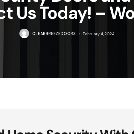
ct Us Today! – W
CLEARBREEZEDOORS
February 4, 2024