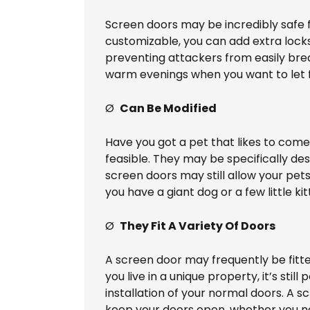
Screen doors may be incredibly safe fo
customizable, you can add extra locks
preventing attackers from easily brea
warm evenings when you want to let f
Ø
Can Be Modified
Have you got a pet that likes to come 
feasible. They may be specifically des
screen doors may still allow your pet
you have a giant dog or a few little kit
Ø
They Fit A Variety Of Doors
A screen door may frequently be fitt
you live in a unique property, it’s st
installation of your normal doors. A s
keep your doors open, whether you nee