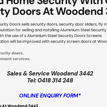
 Home Security With 
ity Doors At Woodend
ity Doors sells security doors, security door sliders, fly
tation for selling and installing Aluminium Steel Securit
ith the use of s Aluminium Steel Security Doors Screens
lation will be improved with security screen doors at Wo
urity doors.
cement services.
Sales & Service Woodend 3442
Tel:
0418 314 248
ONLINE ENQUIRY FORM*
es At Woodend 3442