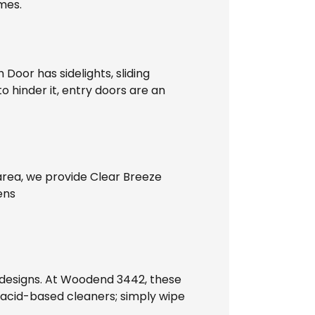
ames.
Door has sidelights, sliding
o hinder it, entry doors are an
 area, we provide Clear Breeze
ens
 designs. At Woodend 3442, these
y acid-based cleaners; simply wipe