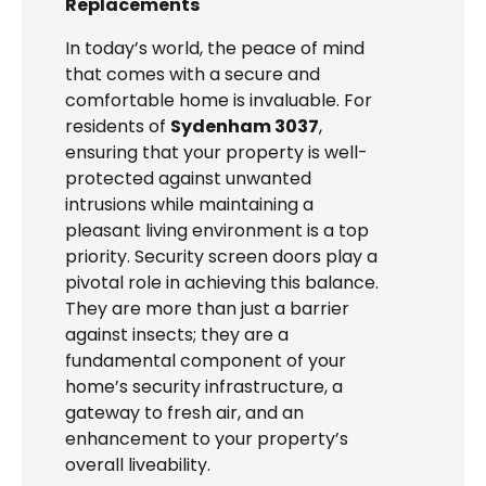
Replacements
In today’s world, the peace of mind
that comes with a secure and
comfortable home is invaluable. For
residents of
Sydenham 3037
,
ensuring that your property is well-
protected against unwanted
intrusions while maintaining a
pleasant living environment is a top
priority. Security screen doors play a
pivotal role in achieving this balance.
They are more than just a barrier
against insects; they are a
fundamental component of your
home’s security infrastructure, a
gateway to fresh air, and an
enhancement to your property’s
overall liveability.