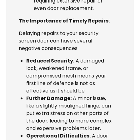
requiring extensive repair or
even door replacement.
The Importance of Timely Repairs:
Delaying repairs to your security
screen door can have several
negative consequences:
Reduced Security:
A damaged
lock, weakened frame, or
compromised mesh means your
first line of defence is not as
effective as it should be.
Further Damage:
A minor issue,
like a slightly misaligned hinge, can
put extra stress on other parts of
the door, leading to more complex
and expensive problems later.
Operational Difficulties:
A door