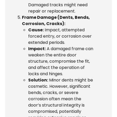
Damaged tracks might need
repair or replacement.
Frame Damage (Dents, Bends,
Corrosion, Cracks):
Cause:
Impact, attempted
forced entry, or corrosion over
extended periods.
Impact:
A damaged frame can
weaken the entire door
structure, compromise the fit,
and affect the operation of
locks and hinges.
Solution:
Minor dents might be
cosmetic. However, significant
bends, cracks, or severe
corrosion often mean the
door’s structural integrity is
compromised, potentially