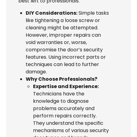
best left to professionals.
DIY Considerations:
Simple tasks
like tightening a loose screw or
cleaning might be attempted.
However, improper repairs can
void warranties or, worse,
compromise the door’s security
features. Using incorrect parts or
techniques can lead to further
damage.
Why Choose Professionals?
Expertise and Experience:
Technicians have the
knowledge to diagnose
problems accurately and
perform repairs correctly.
They understand the specific
mechanisms of various security