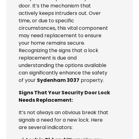
door. It’s the mechanism that
actively keeps intruders out. Over
time, or due to specific
circumstances, this vital component
may need replacement to ensure
your home remains secure.
Recognizing the signs that a lock
replacement is due and
understanding the options available
can significantly enhance the safety
of your
Sydenham 3037
property.
Signs That Your Security Door Lock
Needs Replacement:
It’s not always an obvious break that
signals a need for a new lock. Here
are several indicators: