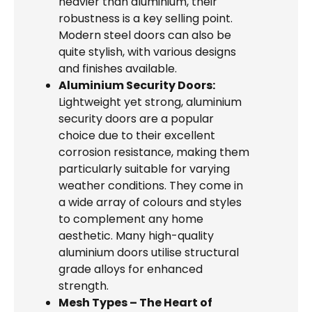
heavier than aluminium, their
robustness is a key selling point.
Modern steel doors can also be
quite stylish, with various designs
and finishes available.
Aluminium Security Doors:
Lightweight yet strong, aluminium
security doors are a popular
choice due to their excellent
corrosion resistance, making them
particularly suitable for varying
weather conditions. They come in
a wide array of colours and styles
to complement any home
aesthetic. Many high-quality
aluminium doors utilise structural
grade alloys for enhanced
strength.
Mesh Types – The Heart of