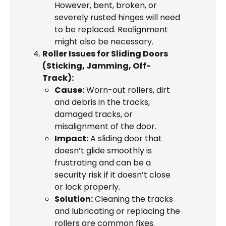
However, bent, broken, or
severely rusted hinges will need
to be replaced. Realignment
might also be necessary.
Roller Issues for Sliding Doors
(Sticking, Jamming, Off-
Track):
Cause:
Worn-out rollers, dirt
and debris in the tracks,
damaged tracks, or
misalignment of the door.
Impact:
A sliding door that
doesn’t glide smoothly is
frustrating and can be a
security risk if it doesn’t close
or lock properly.
Solution:
Cleaning the tracks
and lubricating or replacing the
rollers are common fixes.