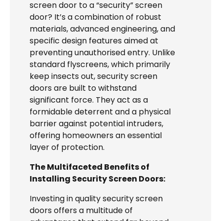
screen door to a “security” screen
door? It’s a combination of robust
materials, advanced engineering, and
specific design features aimed at
preventing unauthorised entry. Unlike
standard flyscreens, which primarily
keep insects out, security screen
doors are built to withstand
significant force. They act as a
formidable deterrent and a physical
barrier against potential intruders,
offering homeowners an essential
layer of protection.
The Multifaceted Benefits of
Installing Security Screen Doors:
Investing in quality security screen
doors offers a multitude of