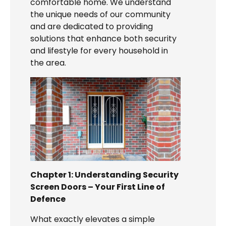
comfortable home. We understand
the unique needs of our community
and are dedicated to providing
solutions that enhance both security
and lifestyle for every household in
the area.
Chapter 1: Understanding Security
Screen Doors – Your First Line of
Defence
What exactly elevates a simple