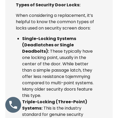
Types of Security Door Locks:
When considering a replacement, it’s
helpful to know the common types of
locks used on security screen doors:
Single-Locking Systems
(Deadlatches or Single
Deadbolts):
These typically have
one locking point, usually in the
center of the door. While better
than a simple passage latch, they
offer less resistance tojemmying
compared to multi-point systems.
Many older security doors feature
this type.
Triple-Locking (Three-Point)
Systems:
This is the industry
standard for genuine security