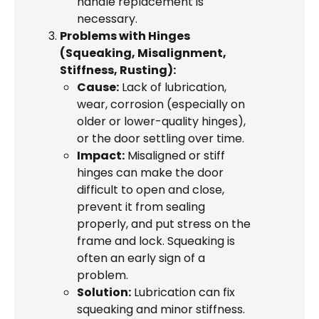
handle replacement is
necessary.
Problems with Hinges
(Squeaking, Misalignment,
Stiffness, Rusting):
Cause:
Lack of lubrication,
wear, corrosion (especially on
older or lower-quality hinges),
or the door settling over time.
Impact:
Misaligned or stiff
hinges can make the door
difficult to open and close,
prevent it from sealing
properly, and put stress on the
frame and lock. Squeaking is
often an early sign of a
problem.
Solution:
Lubrication can fix
squeaking and minor stiffness.