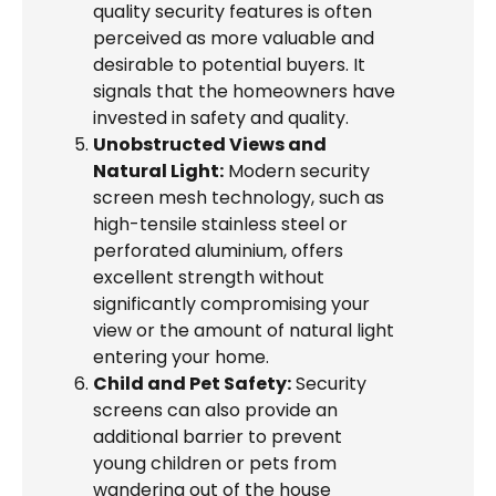
quality security features is often
perceived as more valuable and
desirable to potential buyers. It
signals that the homeowners have
invested in safety and quality.
Unobstructed Views and
Natural Light:
Modern security
screen mesh technology, such as
high-tensile stainless steel or
perforated aluminium, offers
excellent strength without
significantly compromising your
view or the amount of natural light
entering your home.
Child and Pet Safety:
Security
screens can also provide an
additional barrier to prevent
young children or pets from
wandering out of the house