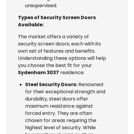
unsupervised.
Types of Security Screen Doors
Available:
The market offers a variety of
security screen doors, each with its
own set of features and benefits.
Understanding these options will help
you choose the best fit for your
Sydenham 3037
residence:
Steel Security Doors:
Renowned
for their exceptional strength and
durability, steel doors offer
maximum resistance against
forced entry. They are often
chosen for areas requiring the
highest level of security. While