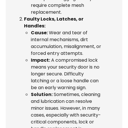
require complete mesh
replacement.
Faulty Locks, Latches, or
Handles:
Cause:
Wear and tear of
internal mechanisms, dirt
accumulation, misalignment, or
forced entry attempts.
Impact:
A compromised lock
means your security door is no
longer secure. Difficulty
latching or a loose handle can
be an early warning sign.
Solution:
Sometimes, cleaning
and lubrication can resolve
minor issues. However, in many
cases, especially with security-
critical components, lock or