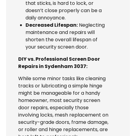
that sticks, is hard to lock, or
doesn’t close properly can be a
daily annoyance.
Decreased Lifespan:
Neglecting
maintenance and repairs will
shorten the overall lifespan of
your security screen door.
DIY vs. Professional Screen Door
Repairs in Sydenham 3037:
While some minor tasks like cleaning
tracks or lubricating a simple hinge
might be manageable for a handy
homeowner, most security screen
door repairs, especially those
involving locks, mesh replacement on
security-grade doors, frame damage,
or roller and hinge replacements, are