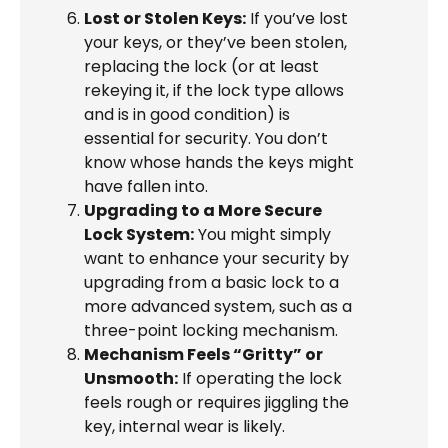
Lost or Stolen Keys:
If you’ve lost
your keys, or they’ve been stolen,
replacing the lock (or at least
rekeying it, if the lock type allows
and is in good condition) is
essential for security. You don’t
know whose hands the keys might
have fallen into.
Upgrading to a More Secure
Lock System:
You might simply
want to enhance your security by
upgrading from a basic lock to a
more advanced system, such as a
three-point locking mechanism.
Mechanism Feels “Gritty” or
Unsmooth:
If operating the lock
feels rough or requires jiggling the
key, internal wear is likely.