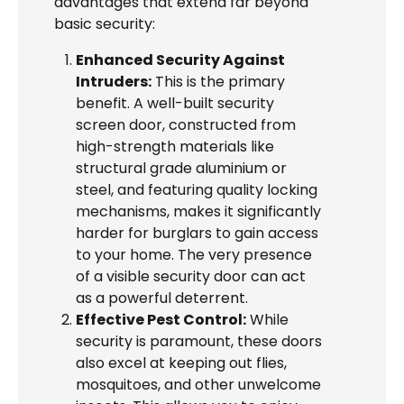
advantages that extend far beyond
basic security:
Enhanced Security Against
Intruders:
This is the primary
benefit. A well-built security
screen door, constructed from
high-strength materials like
structural grade aluminium or
steel, and featuring quality locking
mechanisms, makes it significantly
harder for burglars to gain access
to your home. The very presence
of a visible security door can act
as a powerful deterrent.
Effective Pest Control:
While
security is paramount, these doors
also excel at keeping out flies,
mosquitoes, and other unwelcome