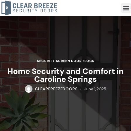
SECURITY SCREEN DOOR BLOGS
Home Security and Comfort in
Caroline Springs
CLEARBREEZEDOORS
June 1, 2025