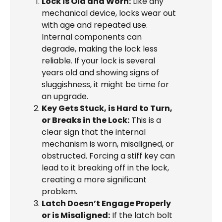
Lock is Old and Worn:
Like any
mechanical device, locks wear out
with age and repeated use.
Internal components can
degrade, making the lock less
reliable. If your lock is several
years old and showing signs of
sluggishness, it might be time for
an upgrade.
Key Gets Stuck, is Hard to Turn,
or Breaks in the Lock:
This is a
clear sign that the internal
mechanism is worn, misaligned, or
obstructed. Forcing a stiff key can
lead to it breaking off in the lock,
creating a more significant
problem.
Latch Doesn’t Engage Properly
or is Misaligned:
If the latch bolt