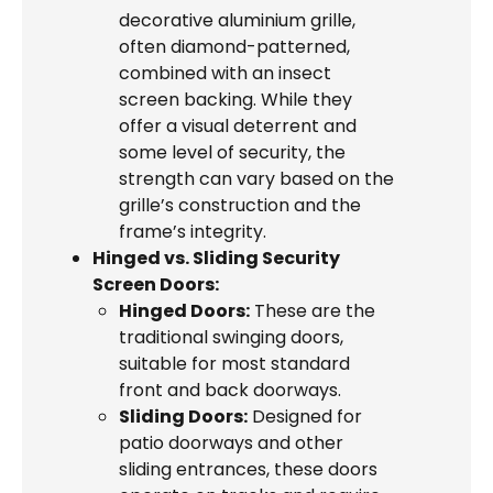
decorative aluminium grille,
often diamond-patterned,
combined with an insect
screen backing. While they
offer a visual deterrent and
some level of security, the
strength can vary based on the
grille’s construction and the
frame’s integrity.
Hinged vs. Sliding Security
Screen Doors:
Hinged Doors:
These are the
traditional swinging doors,
suitable for most standard
front and back doorways.
Sliding Doors:
Designed for
patio doorways and other
sliding entrances, these doors