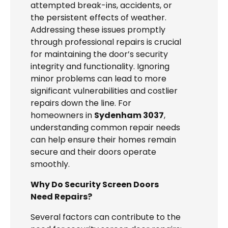
attempted break-ins, accidents, or
the persistent effects of weather.
Addressing these issues promptly
through professional repairs is crucial
for maintaining the door’s security
integrity and functionality. Ignoring
minor problems can lead to more
significant vulnerabilities and costlier
repairs down the line. For
homeowners in
Sydenham 3037
,
understanding common repair needs
can help ensure their homes remain
secure and their doors operate
smoothly.
Why Do Security Screen Doors
Need Repairs?
Several factors can contribute to the