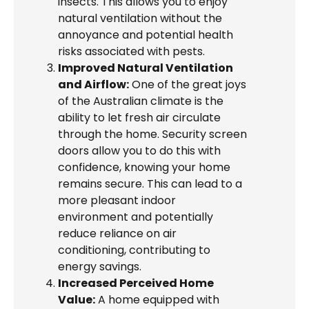
insects. This allows you to enjoy
natural ventilation without the
annoyance and potential health
risks associated with pests.
Improved Natural Ventilation
and Airflow:
One of the great joys
of the Australian climate is the
ability to let fresh air circulate
through the home. Security screen
doors allow you to do this with
confidence, knowing your home
remains secure. This can lead to a
more pleasant indoor
environment and potentially
reduce reliance on air
conditioning, contributing to
energy savings.
Increased Perceived Home
Value:
A home equipped with