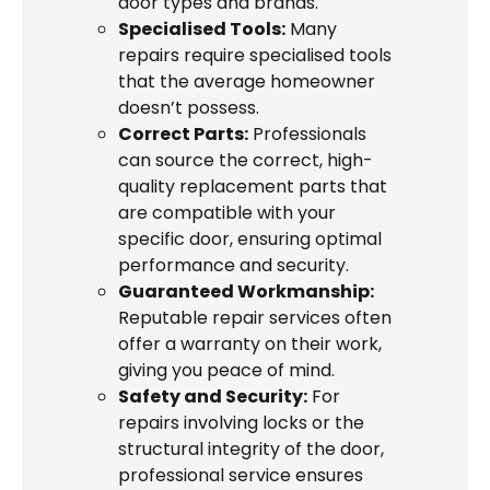
door types and brands.
Specialised Tools:
Many
repairs require specialised tools
that the average homeowner
doesn’t possess.
Correct Parts:
Professionals
can source the correct, high-
quality replacement parts that
are compatible with your
specific door, ensuring optimal
performance and security.
Guaranteed Workmanship:
Reputable repair services often
offer a warranty on their work,
giving you peace of mind.
Safety and Security:
For
repairs involving locks or the
structural integrity of the door,
professional service ensures