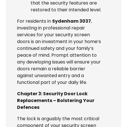
that the security features are
restored to their intended level.
For residents in
Sydenham 3037
,
investing in professional repair
services for your security screen
doors is an investment in your home’s
continued safety and your family’s
peace of mind. Prompt attention to
any developing issues will ensure your
doors remain a reliable barrier
against unwanted entry and a
functional part of your daily life.
Chapter 3: Security Door Lock
Replacements – Bolstering Your
Defences
The lock is arguably the most critical
component of your security screen