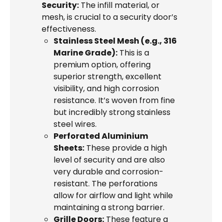
Security:
The infill material, or
mesh, is crucial to a security door’s
effectiveness.
Stainless Steel Mesh (e.g., 316
Marine Grade):
This is a
premium option, offering
superior strength, excellent
visibility, and high corrosion
resistance. It’s woven from fine
but incredibly strong stainless
steel wires.
Perforated Aluminium
Sheets:
These provide a high
level of security and are also
very durable and corrosion-
resistant. The perforations
allow for airflow and light while
maintaining a strong barrier.
Grille Doors:
These feature a