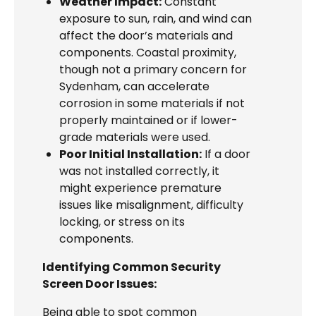
Weather Impact:
Constant
exposure to sun, rain, and wind can
affect the door’s materials and
components. Coastal proximity,
though not a primary concern for
Sydenham, can accelerate
corrosion in some materials if not
properly maintained or if lower-
grade materials were used.
Poor Initial Installation:
If a door
was not installed correctly, it
might experience premature
issues like misalignment, difficulty
locking, or stress on its
components.
Identifying Common Security
Screen Door Issues:
Being able to spot common