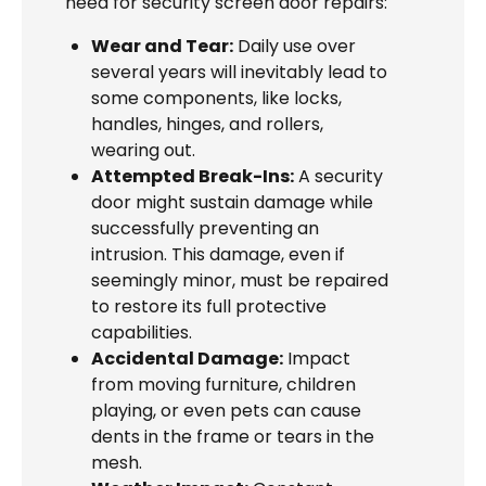
need for security screen door repairs:
Wear and Tear:
Daily use over
several years will inevitably lead to
some components, like locks,
handles, hinges, and rollers,
wearing out.
Attempted Break-Ins:
A security
door might sustain damage while
successfully preventing an
intrusion. This damage, even if
seemingly minor, must be repaired
to restore its full protective
capabilities.
Accidental Damage:
Impact
from moving furniture, children
playing, or even pets can cause
dents in the frame or tears in the
mesh.