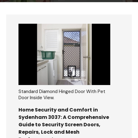
Standard Diamond Hinged Door With Pet
Door Inside View.
Home Security and Comfort in
Sydenham 3037: A Comprehensive
Guide to Security Screen Doors,
Repairs, Lock and Mesh