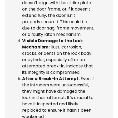
doesn’t align with the strike plate
on the door frame, or if it doesn’t
extend fully, the door isn’t
properly secured. This could be
due to door sag, frame movement,
or a faulty latch mechanism.
Visible Damage to the Lock
Mechanism:
Rust, corrosion,
cracks, or dents on the lock body
or cylinder, especially after an
attempted break-in, indicate that
its integrity is compromised.
After a Break-In Attempt:
Even if
the intruders were unsuccessful,
they might have damaged the
lock in their attempt. It’s crucial to
have it inspected and likely
replaced to ensure it hasn’t been
weakened.