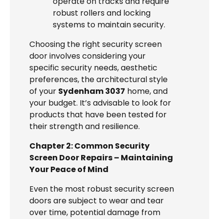
operate on tracks and require
robust rollers and locking
systems to maintain security.
Choosing the right security screen
door involves considering your
specific security needs, aesthetic
preferences, the architectural style
of your
Sydenham 3037
home, and
your budget. It’s advisable to look for
products that have been tested for
their strength and resilience.
Chapter 2: Common Security
Screen Door Repairs – Maintaining
Your Peace of Mind
Even the most robust security screen
doors are subject to wear and tear
over time, potential damage from