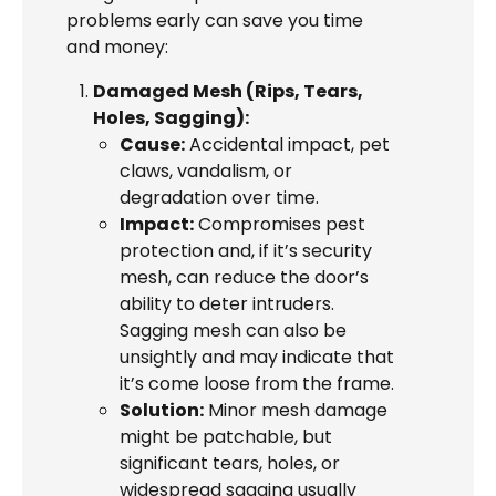
problems early can save you time
and money:
Damaged Mesh (Rips, Tears,
Holes, Sagging):
Cause:
Accidental impact, pet
claws, vandalism, or
degradation over time.
Impact:
Compromises pest
protection and, if it’s security
mesh, can reduce the door’s
ability to deter intruders.
Sagging mesh can also be
unsightly and may indicate that
it’s come loose from the frame.
Solution:
Minor mesh damage
might be patchable, but
significant tears, holes, or
widespread sagging usually