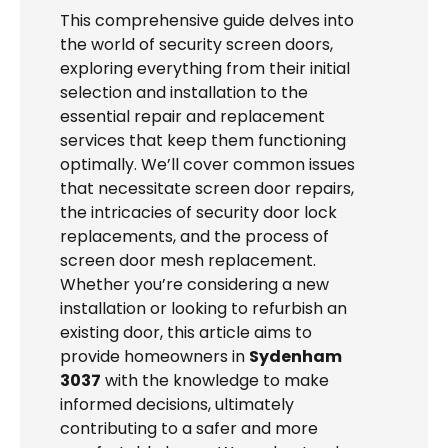
This comprehensive guide delves into
the world of security screen doors,
exploring everything from their initial
selection and installation to the
essential repair and replacement
services that keep them functioning
optimally. We’ll cover common issues
that necessitate screen door repairs,
the intricacies of security door lock
replacements, and the process of
screen door mesh replacement.
Whether you’re considering a new
installation or looking to refurbish an
existing door, this article aims to
provide homeowners in
Sydenham
3037
with the knowledge to make
informed decisions, ultimately
contributing to a safer and more