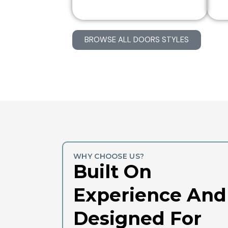
BROWSE ALL DOORS STYLES
WHY CHOOSE US?
Built On
Experience And
Designed For