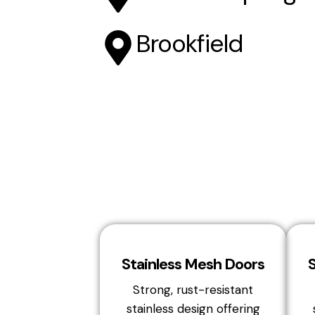
Brookfield
Stainless Mesh Doors
Strong, rust-resistant
stainless design offering