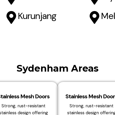
Kurunjang
Mel
Sydenham Areas
Stainless Mesh Doors
Stainless Mesh Door
Strong, rust-resistant
Strong, rust-resistant
stainless design offering
stainless design offerin