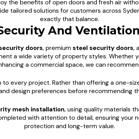
y the benefits of open doors and fresh air witho
creen Doors For 
ide tailored solutions for customers across Syden
exactly that balance.
Security And Ventilatio
tdoor Living In
 security doors
, premium
steel security doors
,
VIC
t a wide variety of property styles. Whether y
 enhancing a commercial space, we can recommend 
nd added peace of mind with professionally installe
to every project. Rather than offering a one-size
p homeowners and businesses throughout Syden
, and design preferences before recommending the
at make the most of both indoor and outdoor env
rity mesh installation
, using quality materials th
completed with attention to detail, ensuring your 
protection and long-term value.