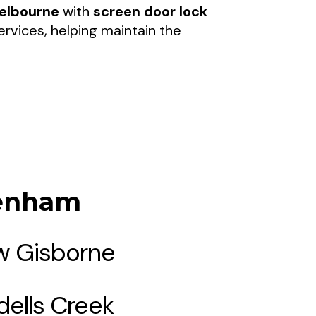
elbourne
with
screen door lock
rvices, helping maintain the
denham
 Gisborne
dells Creek