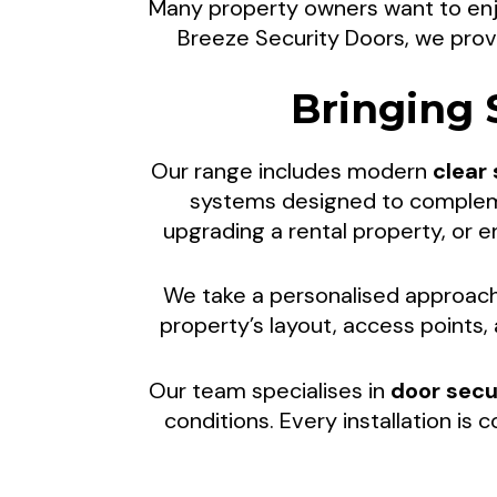
Many property owners want to enjo
Security S
Breeze Security Doors, we prov
Bringing 
Indoor-Ou
Our range includes modern
clear
systems designed to complemen
upgrading a rental property, or
Enjoy fresh air, natural light, a
We take a personalised approach 
Breeze Security Doors. We hel
property’s layout, access points
spaces th
Our team specialises in
door secu
conditions. Every installation is 