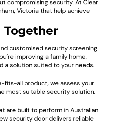
ut compromising security. At Clear
Comfortable
ham, Victoria that help achieve
n Together
 Sydenham,
 and customised security screening
ou’re improving a family home,
a solution suited to your needs.
d security screen doors from Clear
-fits-all product, we assess your
ham create secure, comfortable
 most suitable security solution.
ironments.
at are built to perform in Australian
new security door delivers reliable