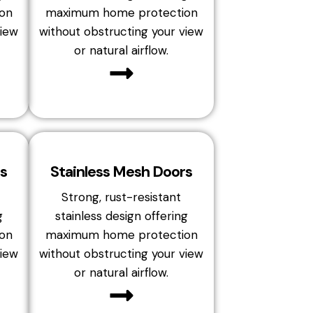
on
maximum home protection
view
without obstructing your view
or natural airflow.
s
Stainless Mesh Doors
Strong, rust-resistant
g
stainless design offering
on
maximum home protection
view
without obstructing your view
or natural airflow.