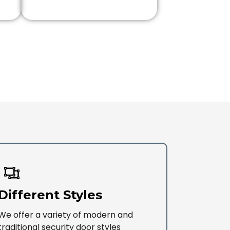
Different Styles
We offer a variety of modern and
traditional security door styles