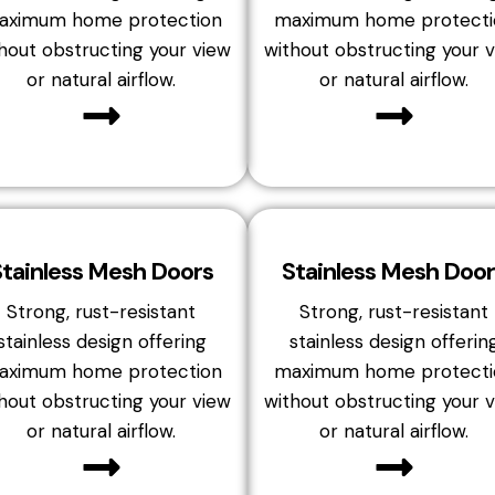
aximum home protection
maximum home protecti
hout obstructing your view
without obstructing your 
or natural airflow.
or natural airflow.
Stainless Mesh Doors
Stainless Mesh Door
Strong, rust-resistant
Strong, rust-resistant
stainless design offering
stainless design offerin
aximum home protection
maximum home protecti
hout obstructing your view
without obstructing your 
or natural airflow.
or natural airflow.