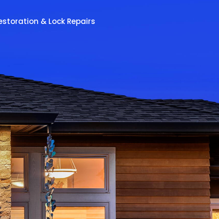
estoration & Lock Repairs