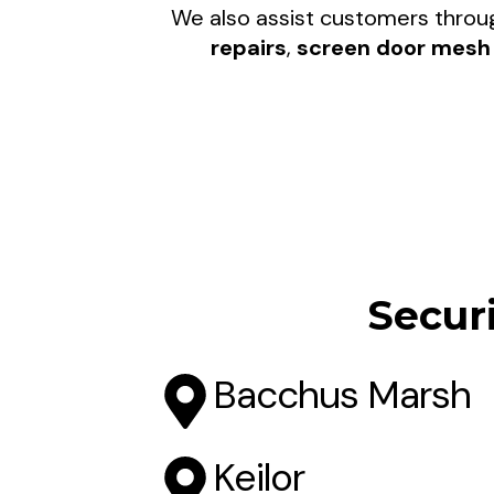
We also assist customers thro
repairs
,
screen door mesh 
Secur
Bacchus Marsh
Keilor