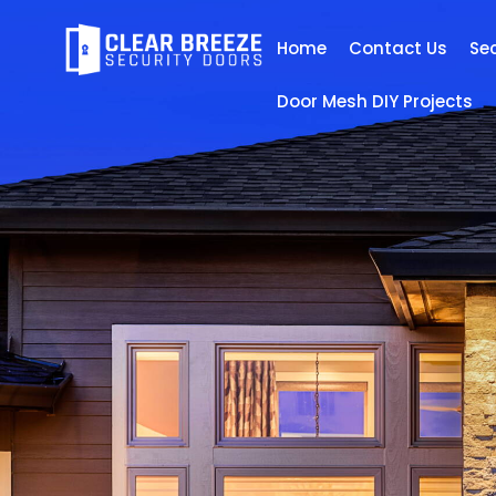
Home
Contact Us
Se
Door Mesh DIY Projects