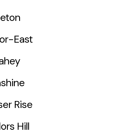
eton
lor-East
ahey
shine
ser Rise
ors Hill