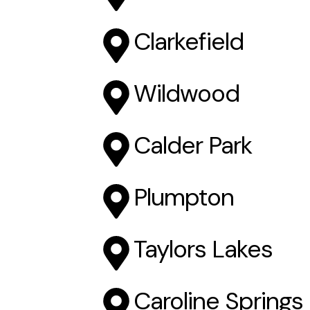
Clarkefield
Wildwood
Calder Park
Plumpton
Taylors Lakes
Caroline Springs