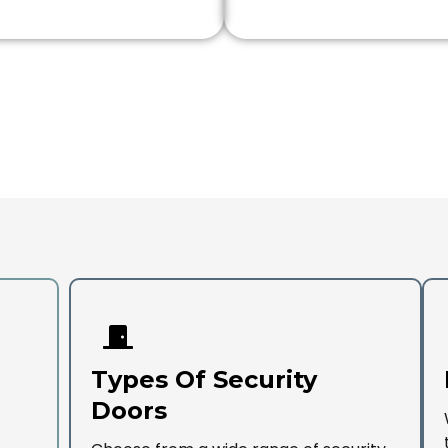
Types Of Security
Doors