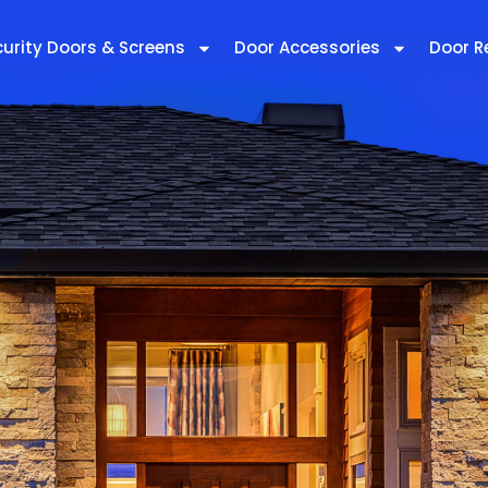
curity Doors & Screens
Door Accessories
Door R