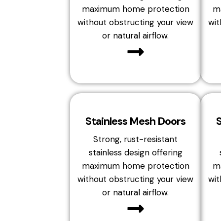
maximum home protection
m
without obstructing your view
wit
or natural airflow.
Stainless Mesh Doors
Strong, rust-resistant
stainless design offering
maximum home protection
m
without obstructing your view
wit
or natural airflow.