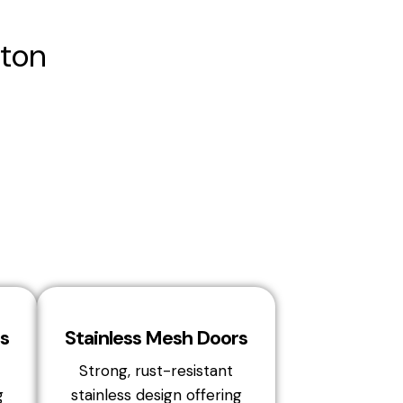
ton
s
Stainless Mesh Doors
Strong, rust-resistant
g
stainless design offering