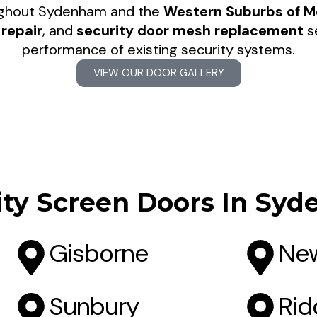
ughout Sydenham and the
Western Suburbs of M
repair
, and
security door mesh replacement
se
performance of existing security systems.
VIEW OUR DOOR GALLERY
ity Screen Doors In Sy
Gisborne
New
Sunbury
Rid