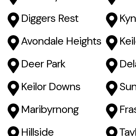
Diggers Rest
Kyn
Avondale Heights
Kei
Deer Park
Del
Keilor Downs
Sun
Maribyrnong
Fra
Hillside
Tayl