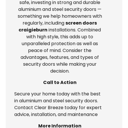
safe, investing in strong and durable
aluminium and steel security doors —
something we help homeowners with
regularly, including
screen doors
craigieburn
installations. Combined
with high style, this adds up to
unparalleled protection as well as
peace of mind. Consider the
advantages, features, and types of
security doors while making your
decision.
Call to Action
Secure your home today with the best
in aluminium and steel security doors.
Contact Clear Breeze today for expert
advice, installation, and maintenance
More Information