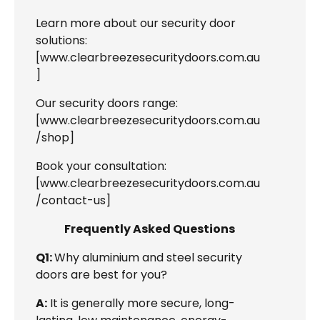
Learn more about our security door
solutions:
[
www.clearbreezesecuritydoors.com.au
]
Our security doors range:
[
www.clearbreezesecuritydoors.com.au
/shop
]
Book your consultation:
[
www.clearbreezesecuritydoors.com.au
/contact-us
]
Frequently Asked Questions
Q1:
Why aluminium and steel security
doors are best for you?
A:
It is generally more secure, long-