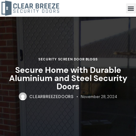
SECURITY SCREEN DOOR BLOGS
Secure Home with Durable
Aluminium and Steel Security
Doors
CLEARBREEZEDOORS
November 28, 2024