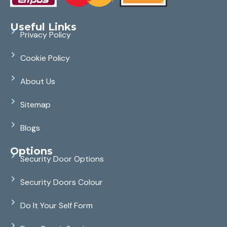
Useful Links
Privacy Policy
Cookie Policy
About Us
Sitemap
Blogs
Options
Security Door Options
Security Doors Colour
Do It Your Self Form