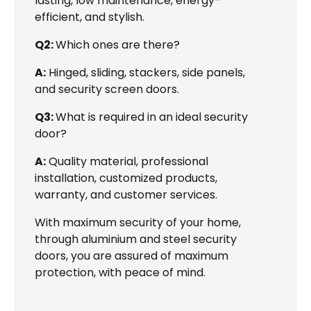
lasting, low maintenance, energy-
efficient, and stylish.
Q2:
Which ones are there?
A:
Hinged, sliding, stackers, side panels,
and security screen doors.
Q3:
What is required in an ideal security
door?
A:
Quality material, professional
installation, customized products,
warranty, and customer services.
With maximum security of your home,
through aluminium and steel security
doors, you are assured of maximum
protection, with peace of mind.