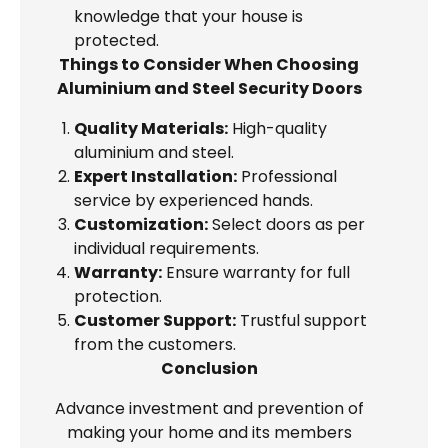
knowledge that your house is
protected.
Things to Consider When Choosing
Aluminium and Steel Security Doors
Quality Materials:
High-quality
aluminium and steel.
Expert Installation:
Professional
service by experienced hands.
Customization:
Select doors as per
individual requirements.
Warranty:
Ensure warranty for full
protection.
Customer Support:
Trustful support
from the customers.
Conclusion
Advance investment and prevention of
making your home and its members