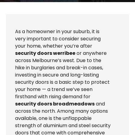
As a homeowner in your suburb, it is
very important to consider securing
your home, whether you’re after
security doors werribee
or anywhere
across Melbourne’s west. Due to the
hike in burglaries and break-in cases,
investing in secure and long-lasting
security doors is a basic step to protect
your home — a trend we’ve seen
firsthand with rising demand for
security doors broadmeadows
and
across the north. Among many options
available, one is the unflappable
strength of aluminium and steel security
doors that come with comprehensive