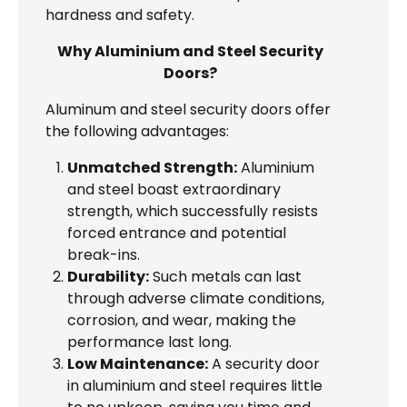
hardness and safety.
Why Aluminium and Steel Security
Doors?
Aluminum and steel security doors offer
the following advantages:
Unmatched Strength:
Aluminium
and steel boast extraordinary
strength, which successfully resists
forced entrance and potential
break-ins.
Durability:
Such metals can last
through adverse climate conditions,
corrosion, and wear, making the
performance last long.
Low Maintenance:
A security door
in aluminium and steel requires little