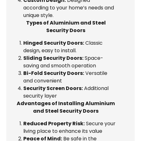
Custom Design:
Designed
according to your home’s needs and
unique style.
Types of Aluminium and Steel
Security Doors
Hinged Security Doors:
Classic
design, easy to install.
Sliding Security Doors:
Space-
saving and smooth operation
Bi-Fold Security Doors:
Versatile
and convenient
Security Screen Doors:
Additional
security layer
Advantages of Installing Aluminium
and Steel Security Doors
Reduced Property Risk:
Secure your
living place to enhance its value
Peace of Mind:
Be safe in the