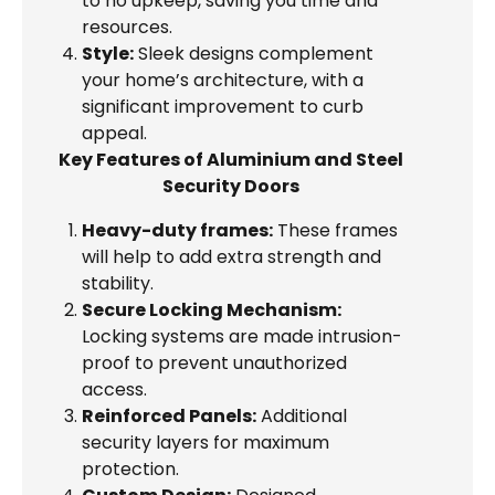
to no upkeep, saving you time and
resources.
Style:
Sleek designs complement
your home’s architecture, with a
significant improvement to curb
appeal.
Key Features of Aluminium and Steel
Security Doors
Heavy-duty frames:
These frames
will help to add extra strength and
stability.
Secure Locking Mechanism:
Locking systems are made intrusion-
proof to prevent unauthorized
access.
Reinforced Panels:
Additional
security layers for maximum
protection.