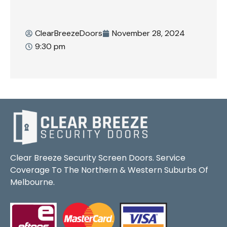
ClearBreezeDoors
November 28, 2024
9:30 pm
Clear Breeze Security Screen Doors. Service
Coverage To The Northern & Western Suburbs Of
Melbourne.