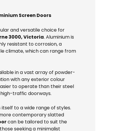
uminium Screen Doors
lar and versatile choice for
ne 3000, Victoria
. Aluminium is
hly resistant to corrosion, a
ble climate, which can range from
ilable in a vast array of powder-
tion with any exterior colour
sier to operate than their steel
 high-traffic doorways.
 itself to a wide range of styles.
o more contemporary slatted
oor
can be tailored to suit the
 those seeking a minimalist