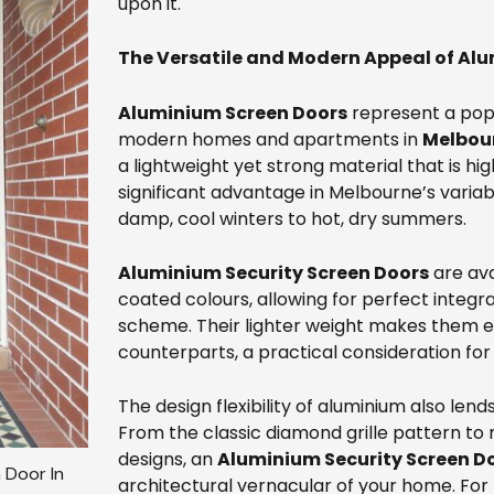
upon it.
The Versatile and Modern Appeal of Al
Aluminium Screen Doors
represent a popu
modern homes and apartments in
Melbour
a lightweight yet strong material that is hig
significant advantage in Melbourne’s varia
damp, cool winters to hot, dry summers.
Aluminium Security Screen Doors
are ava
coated colours, allowing for perfect integra
scheme. Their lighter weight makes them ea
counterparts, a practical consideration for
The design flexibility of aluminium also lends
From the classic diamond grille pattern t
designs, an
Aluminium Security Screen D
 Door In
architectural vernacular of your home. For