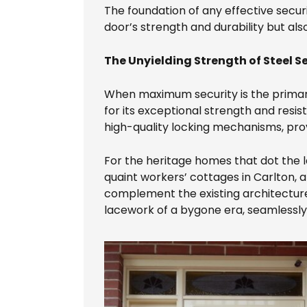
The foundation of any effective securit
door’s strength and durability but als
The Unyielding Strength of Steel S
When maximum security is the prima
for its exceptional strength and resis
high-quality locking mechanisms, prov
For the heritage homes that dot the 
quaint workers’ cottages in Carlton, 
complement the existing architecture
lacework of a bygone era, seamlessly 