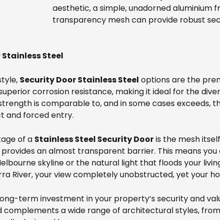
aesthetic, a simple, unadorned aluminium f
transparency mesh can provide robust secu
Stainless Steel
style,
Security Door Stainless Steel
options are the prem
 superior corrosion resistance, making it ideal for the di
trength is comparable to, and in some cases exceeds, tha
t and forced entry.
tage of a
Stainless Steel Security Door
is the mesh itsel
sh provides an almost transparent barrier. This means yo
elbourne skyline or the natural light that floods your livi
a River, your view completely unobstructed, yet your ho
 long-term investment in your property’s security and val
d complements a wide range of architectural styles, from