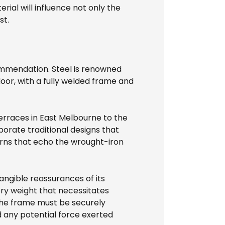
rial will influence not only the
st.
mmendation. Steel is renowned
door, with a fully welded frame and
erraces in East Melbourne to the
orate traditional designs that
erns that echo the wrought-iron
tangible reassurances of its
very weight that necessitates
The frame must be securely
 any potential force exerted