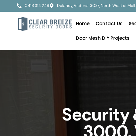
0418 314 248
Delahey, Victoria, 3037, North West of Me
Home
Contact Us
Se
Door Mesh DIY Projects
Security
3000, 