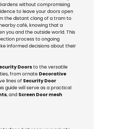
f Gardens without compromising
nfidence to leave your doors open
om the distant clang of a tram to
 nearby café, knowing that a
n you and the outside world. This
selection process to ongoing
ke informed decisions about their
Security Doors
to the versatile
ities, from ornate
Decorative
e lines of
Security Door
 guide will serve as a practical
nts
, and
Screen Door mesh