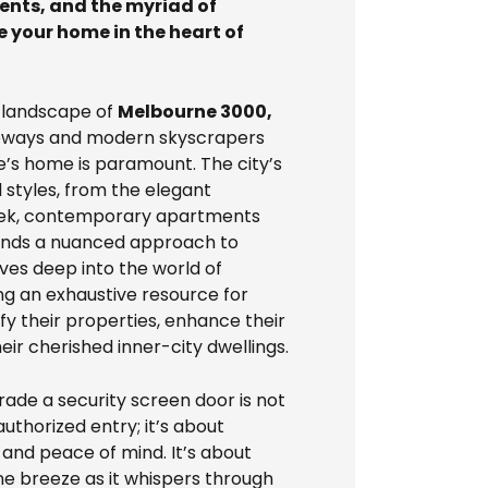
ments, and the myriad of
e your home in the heart of
g landscape of
Melbourne 3000,
aneways and modern skyscrapers
e’s home is paramount. The city’s
 styles, from the elegant
leek, contemporary apartments
mands a nuanced approach to
lves deep into the world of
ing an exhaustive resource for
y their properties, enhance their
heir cherished inner-city dwellings.
grade a security screen door is not
thorized entry; it’s about
and peace of mind. It’s about
ne breeze as it whispers through