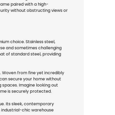
rame paired with a high-
rity without obstructing views or
ium choice. Stainless steel,
verse and sometimes challenging
t of standard steel, providing
f. Woven from fine yet incredibly
u can secure your home without
ng spaces. Imagine looking out
me is securely protected.
ue. Its sleek, contemporary
 industrial-chic warehouse