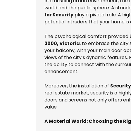
In a bustling urban environment, the f
world and the public sphere. A standar
for Security
play a pivotal role. A hi
potential intruders that your home is 
The psychological comfort provided by
3000, Victoria
, to embrace the city’
your balcony, with your main door ope
views of the city’s dynamic features.
the ability to connect with the surrou
enhancement.
Moreover, the installation of
Securit
real estate market, security is a high
doors and screens not only offers en
value.
A Material World: Choosing the Rig