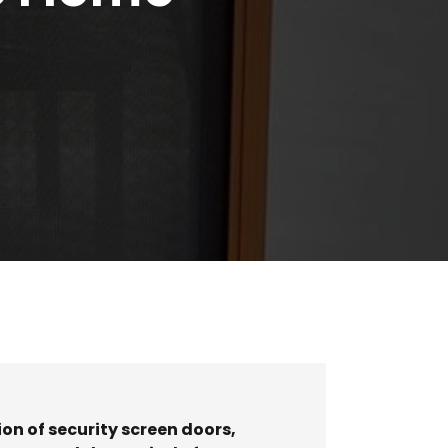
on of security screen doors
,