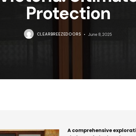
Protection
CLEARBREEZEDOORS
June 8, 2025
A comprehensive explorati