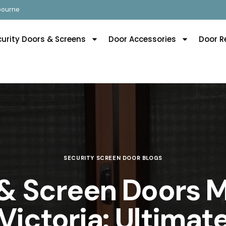
lbourne
curity Doors & Screens
Door Accessories
Door R
SECURITY SCREEN DOOR BLOGS
 & Screen Doors 
Victoria: Ultima