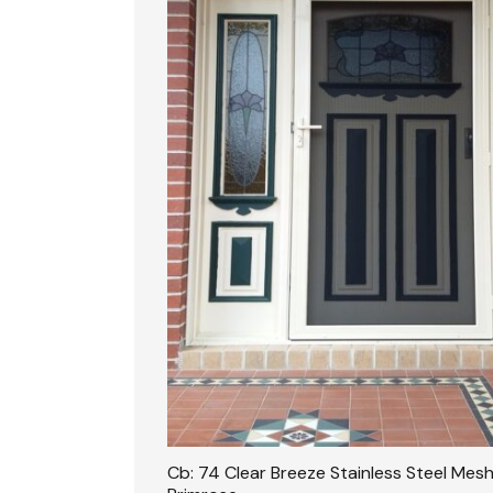
Cb: 74 Clear Breeze Stainless Steel Mesh