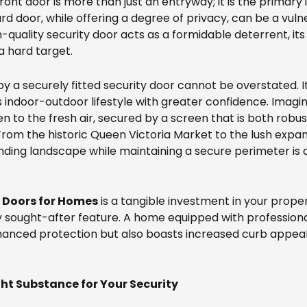
ront door is more than just an entryway; it is the primar
d door, while offering a degree of privacy, can be a vuln
gh-quality security door acts as a formidable deterrent, it
a hard target.
 a securely fitted security door cannot be overstated. It
s indoor-outdoor lifestyle with greater confidence. Imagi
n to the fresh air, secured by a screen that is both robu
 From the historic Queen Victoria Market to the lush expa
nding landscape while maintaining a secure perimeter is a s
y Doors for Homes
is a tangible investment in your prope
ly sought-after feature. A home equipped with professionall
hanced protection but also boasts increased curb appeal 
ht Substance for Your Security