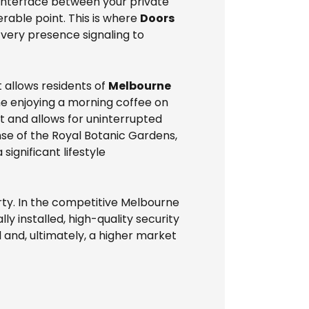
y interface between your private
erable point. This is where
Doors
s very presence signaling to
 allows residents of
Melbourne
ne enjoying a morning coffee on
st and allows for uninterrupted
nse of the Royal Botanic Gardens,
ignificant lifestyle
rty. In the competitive Melbourne
y installed, high-quality security
and, ultimately, a higher market