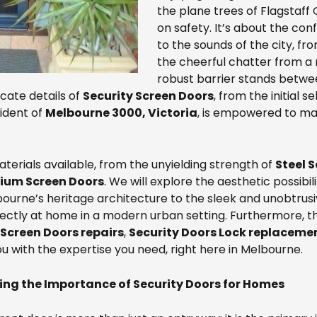
the plane trees of Flagstaf
on safety. It’s about the co
to the sounds of the city, fr
the cheerful chatter from a
robust barrier stands betwee
icate details of
Security Screen Doors
, from the initial 
ident of
Melbourne 3000, Victoria
, is empowered to ma
terials available, from the unyielding strength of
Steel 
ium Screen Doors
. We will explore the aesthetic possibil
rne’s heritage architecture to the sleek and unobtrusiv
ectly at home in a modern urban setting. Furthermore, this
Screen Doors repairs
,
Security Doors Lock replaceme
u with the expertise you need, right here in Melbourne.
ng the Importance of Security Doors for Homes