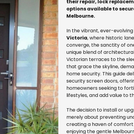
their repair, lock replace
options available to secur
Melbourne.
In the vibrant, ever-evolvin
Victoria
, where historic l
converge, the sanctity of on
unique blend of architectural
Victorian terraces to the s
that grace the skyline, de
home security. This guide de
security screen doors, offer
homeowners seeking to fortif
lifestyles, and add value to t
The decision to install or up
merely about preventing unau
creating a haven of comfort 
enjoying the gentle Melbour