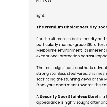
Primrose
light.
The Premium Choice: Security Door 
For the ultimate in both security and 
particularly marine-grade 316, offers
Melbourne environment. Its inherent s
exceptional protection against impac
The most significant aesthetic advan
strong stainless steel wires, this me
sacrificing the stunning views of the M
from your apartment towards the Yarr
A
Security Door Stainless Steel
is a
appearance is highly sought after an