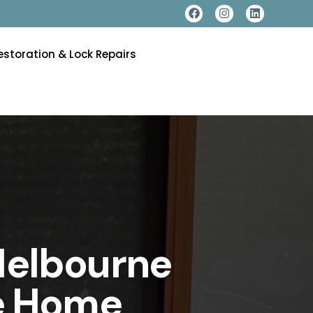
estoration & Lock Repairs
Melbourne
te Home