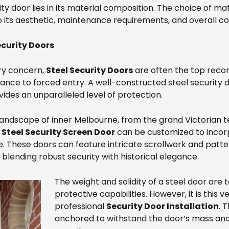
y door lies in its material composition. The choice of mate
o its aesthetic, maintenance requirements, and overall co
ecurity Doors
ry concern,
Steel Security Doors
are often the top reco
tance to forced entry. A well-constructed steel security 
ides an unparalleled level of protection.
landscape of inner Melbourne, from the grand Victorian t
a
Steel Security Screen Door
can be customized to incorp
. These doors can feature intricate scrollwork and patt
blending robust security with historical elegance.
The weight and solidity of a steel door are 
protective capabilities. However, it is this 
professional
Security Door Installation
. 
anchored to withstand the door’s mass and