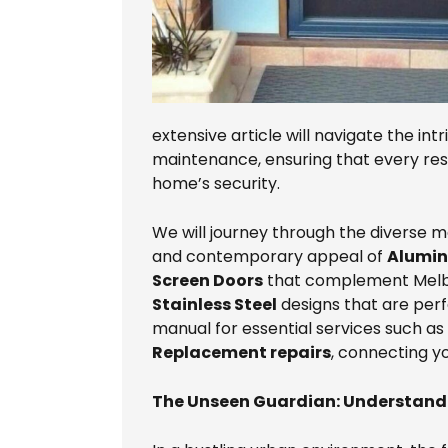
extensive article will navigate the intr
maintenance, ensuring that every res
home’s security.
We will journey through the diverse ma
and contemporary appeal of
Alumin
Screen Doors
that complement Melbou
Stainless Steel
designs that are perf
manual for essential services such as
Replacement repairs
, connecting yo
The Unseen Guardian: Understandi