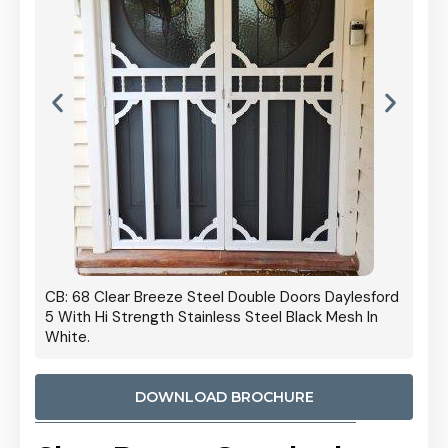
 Door
CB: 68 Clear Breeze Steel Double Doors Daylesford
Cb: 70
5 With Hi Strength Stainless Steel Black Mesh In
Streng
White.
DOWNLOAD BROCHURE