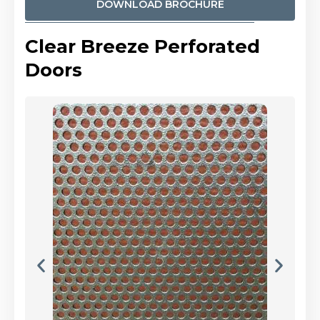
DOWNLOAD BROCHURE
Clear Breeze Perforated
Doors