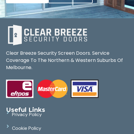
Clear Breeze Security Screen Doors. Service
Coverage To The Northern & Western Suburbs Of
Melbourne.
Useful Links
Privacy Policy
Cookie Policy