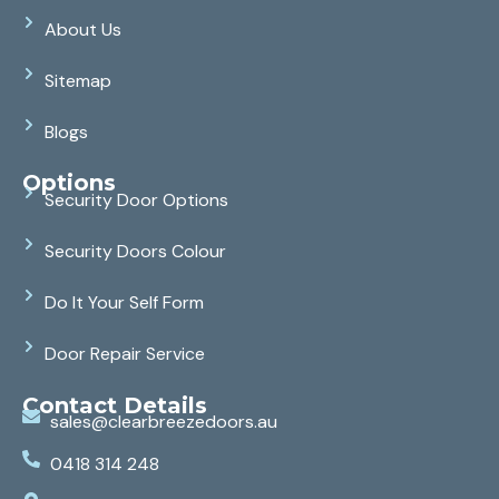
About Us
Sitemap
Blogs
Options
Security Door Options
Security Doors Colour
Do It Your Self Form
Door Repair Service
Contact Details
sales@clearbreezedoors.au
0418 314 248