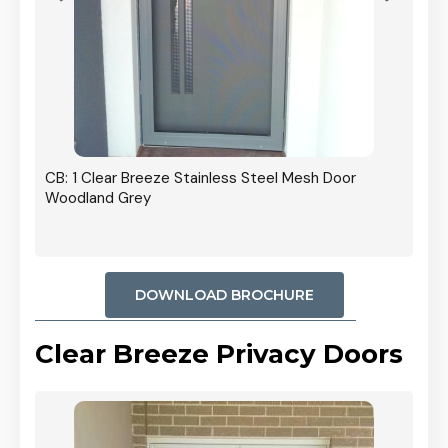
r In
CB: 1 Clear Breeze Stainless Steel Mesh Door
Woodland Grey
DOWNLOAD BROCHURE
Clear Breeze Privacy Doors