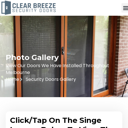
Photo Gallery
View Our Doors We Have Installed Throughout
Melbourne
Home
Security Doors Gallery
Click/Tap On The Singe