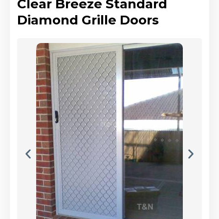
Clear Breeze Standard
Diamond Grille Doors