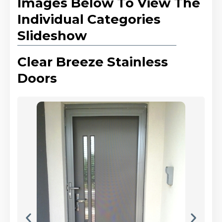
Images Below To View The
Individual Categories
Slideshow
Clear Breeze Stainless
Doors