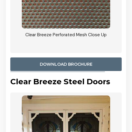
ty
Clear Breeze Perforated Mesh Close Up
CB: 9 
900mm
Woodl
DOWNLOAD BROCHURE
Clear Breeze Steel Doors