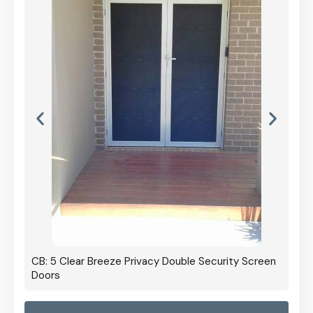
CB: 5 Clear Breeze Privacy Double Security Screen
Doors