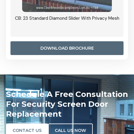
Grille
CB: 23 Standard Diamond Slider With Privacy Mesh
CB: 24
Door I
anel.
DOWNLOAD BROCHURE
Schedule A Free Consultation
For Security Screen Door
Replacement
CONTACT US
CALL US NOW