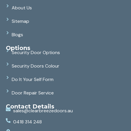
About Us
Sitemap
Blogs
Options
Security Door Options
Security Doors Colour
Do It Your Self Form
Door Repair Service
Contact Details
sales@clearbreezedoors.au
0418 314 248