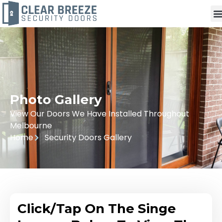
Photo Gallery
View Our Doors We Have Installed Throughout
Melbourne
Home
Security Doors Gallery
Click/Tap On The Singe