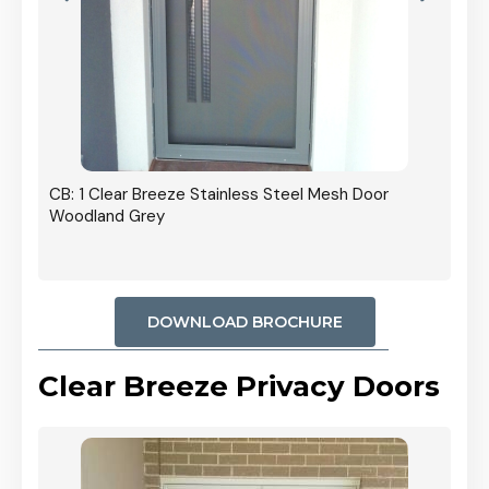
r In
CB: 1 Clear Breeze Stainless Steel Mesh Door
Woodland Grey
DOWNLOAD BROCHURE
Clear Breeze Privacy Doors