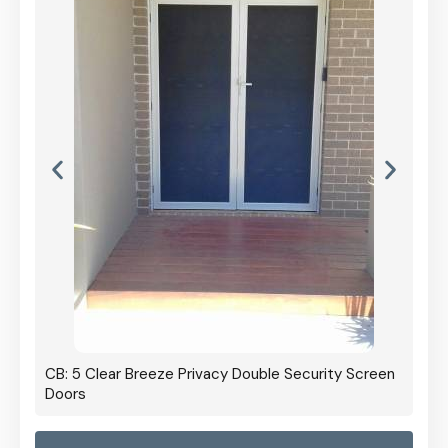
CB: 5 Clear Breeze Privacy Double Security Screen
Doors