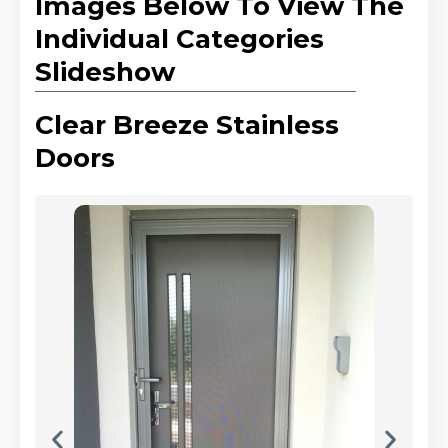
Images Below To View The
Individual Categories
Slideshow
Clear Breeze Stainless
Doors