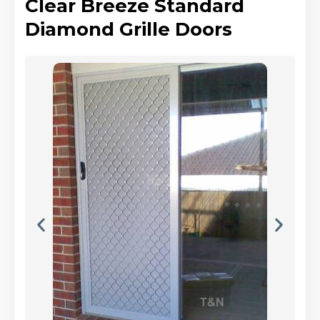
Clear Breeze Standard
Diamond Grille Doors