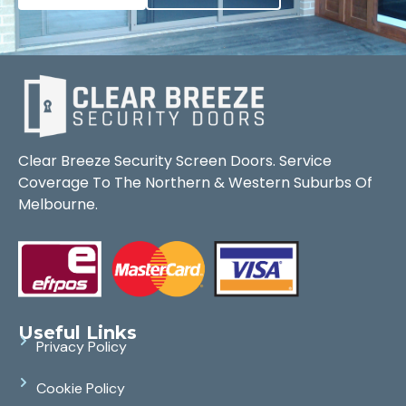
Clear Breeze Security Screen Doors. Service
Coverage To The Northern & Western Suburbs Of
Melbourne.
Useful Links
Privacy Policy
Cookie Policy