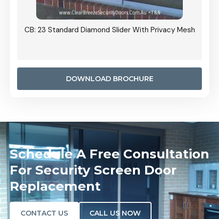
Grille
CB: 23 Standard Diamond Slider With Privacy Mesh
CB: 24
Door I
anel.
DOWNLOAD BROCHURE
Schedule A Free Consultation
For Security Screen Door
Replacement
CONTACT US
CALL US NOW