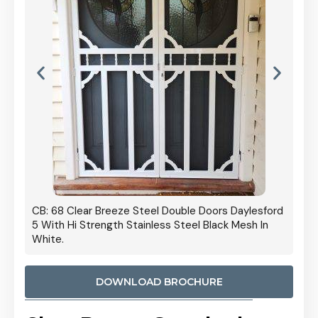
 Door
CB: 68 Clear Breeze Steel Double Doors Daylesford
Cb: 70
5 With Hi Strength Stainless Steel Black Mesh In
Streng
White.
DOWNLOAD BROCHURE