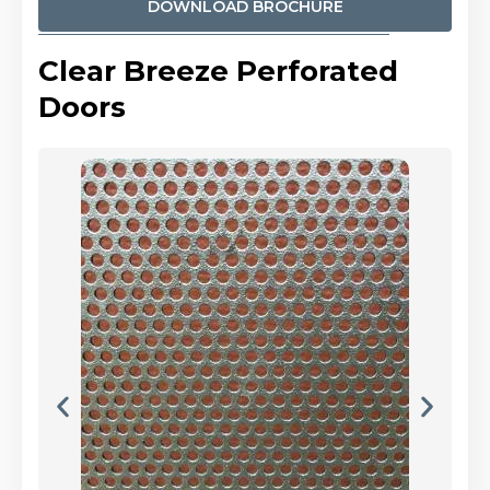
DOWNLOAD BROCHURE
Clear Breeze Perforated
Doors