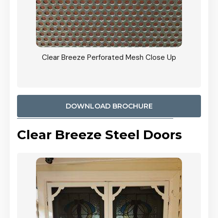
ty
Clear Breeze Perforated Mesh Close Up
CB: 9 
900mm
Woodl
DOWNLOAD BROCHURE
Clear Breeze Steel Doors