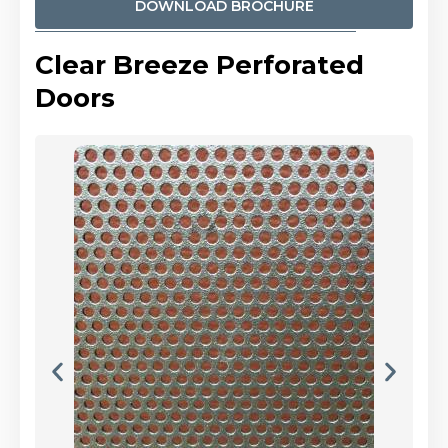
DOWNLOAD BROCHURE
Clear Breeze Perforated
Doors