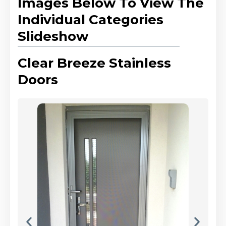
Images Below To View The
Individual Categories
Slideshow
Clear Breeze Stainless
Doors