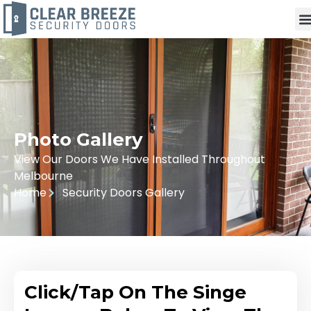
Photo Gallery
View Our Doors We Have Installed Throughout
Melbourne
Home
Security Doors Gallery
Click/Tap On The Singe