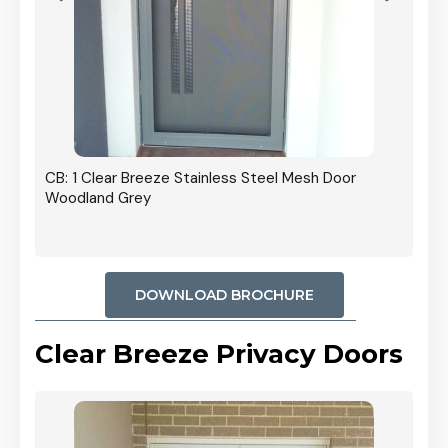
r In
CB: 1 Clear Breeze Stainless Steel Mesh Door
Woodland Grey
DOWNLOAD BROCHURE
Clear Breeze Privacy Doors