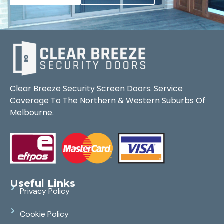
Clear Breeze Security Screen Doors. Service
Coverage To The Northern & Western Suburbs Of
Melbourne.
Useful Links
Privacy Policy
Cookie Policy