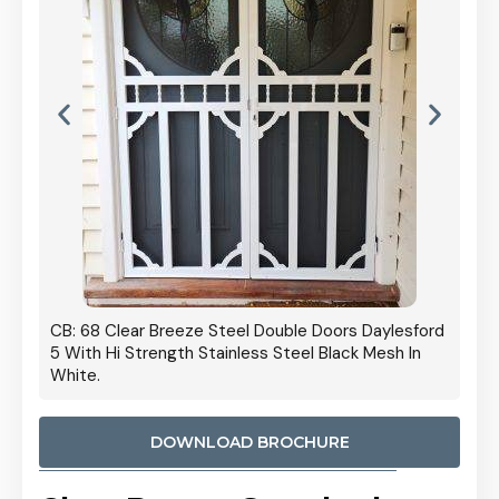
 Door
CB: 68 Clear Breeze Steel Double Doors Daylesford
Cb: 70
5 With Hi Strength Stainless Steel Black Mesh In
Streng
White.
DOWNLOAD BROCHURE