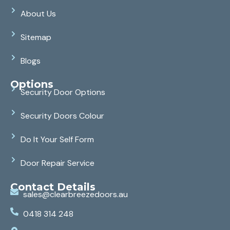
About Us
Sitemap
Blogs
Options
Security Door Options
Security Doors Colour
Do It Your Self Form
Door Repair Service
Contact Details
sales@clearbreezedoors.au
0418 314 248