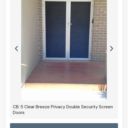
CB: 5 Clear Breeze Privacy Double Security Screen
Doors