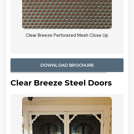
ty
Clear Breeze Perforated Mesh Close Up
CB: 9 
900mm
Woodl
DOWNLOAD BROCHURE
Clear Breeze Steel Doors