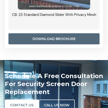
Grille
CB: 23 Standard Diamond Slider With Privacy Mesh
CB: 24
Door I
anel.
DOWNLOAD BROCHURE
Schedule A Free Consultation
For Security Screen Door
Replacement
CONTACT US
CALL US NOW