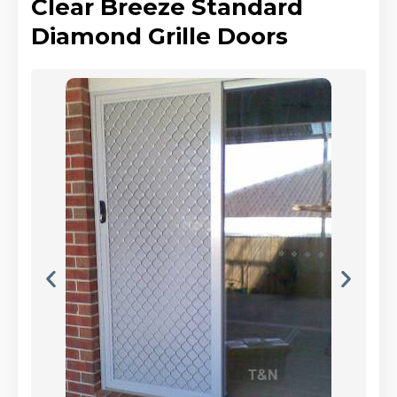
Clear Breeze Standard
Diamond Grille Doors