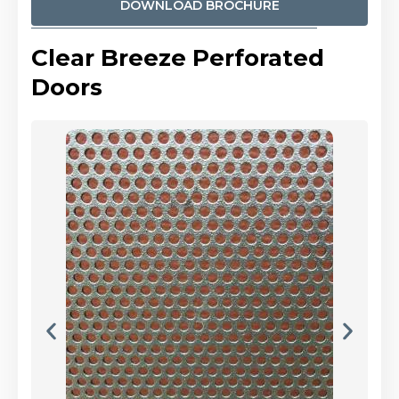
DOWNLOAD BROCHURE
Clear Breeze Perforated
Doors