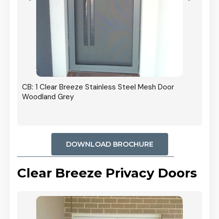
r In
CB: 1 Clear Breeze Stainless Steel Mesh Door
Woodland Grey
DOWNLOAD BROCHURE
Clear Breeze Privacy Doors