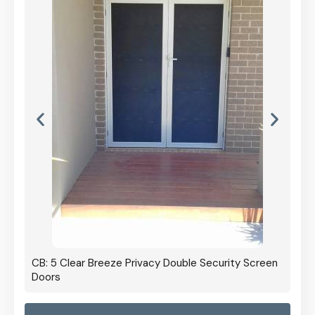
CB: 5 Clear Breeze Privacy Double Security Screen
Doors