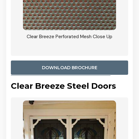
ty
Clear Breeze Perforated Mesh Close Up
CB: 9 
900mm
Woodl
DOWNLOAD BROCHURE
Clear Breeze Steel Doors