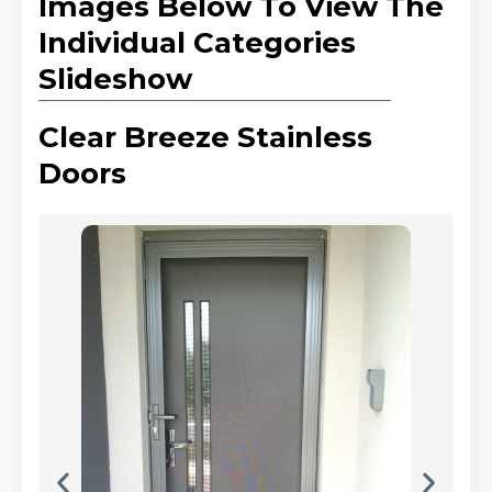
Images Below To View The
Individual Categories
Slideshow
Clear Breeze Stainless
Doors