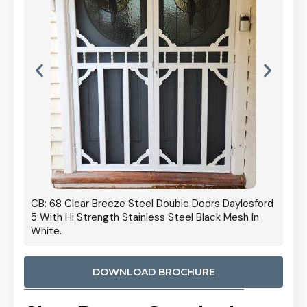
 Door
CB: 68 Clear Breeze Steel Double Doors Daylesford
Cb: 70
5 With Hi Strength Stainless Steel Black Mesh In
Streng
White.
DOWNLOAD BROCHURE