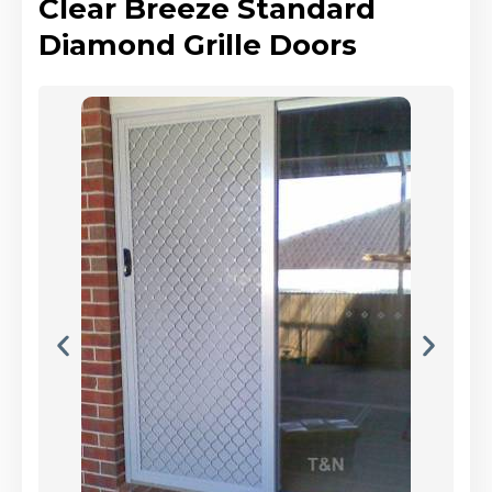
Clear Breeze Standard
Diamond Grille Doors