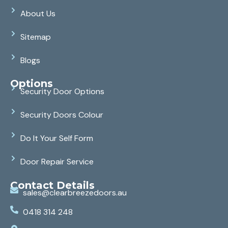
About Us
Sitemap
Blogs
Options
Security Door Options
Security Doors Colour
Do It Your Self Form
Door Repair Service
Contact Details
sales@clearbreezedoors.au
0418 314 248