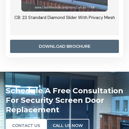
Grille
CB: 23 Standard Diamond Slider With Privacy Mesh
CB: 24
Door I
anel.
DOWNLOAD BROCHURE
Schedule A Free Consultation
For Security Screen Door
Replacement
CONTACT US
CALL US NOW