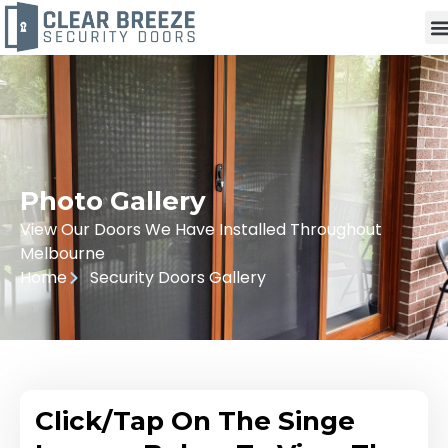
Photo Gallery
View Our Doors We Have Installed Throughout
Melbourne
Home
Security Doors Gallery
Click/Tap On The Singe