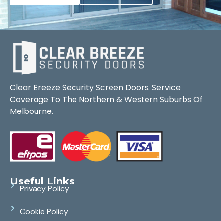
Clear Breeze Security Screen Doors. Service
Coverage To The Northern & Western Suburbs Of
Melbourne.
Useful Links
Privacy Policy
Cookie Policy