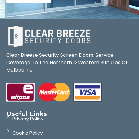
Clear Breeze Security Screen Doors. Service
Coverage To The Northern & Western Suburbs Of
Melbourne.
Useful Links
Privacy Policy
Cookie Policy