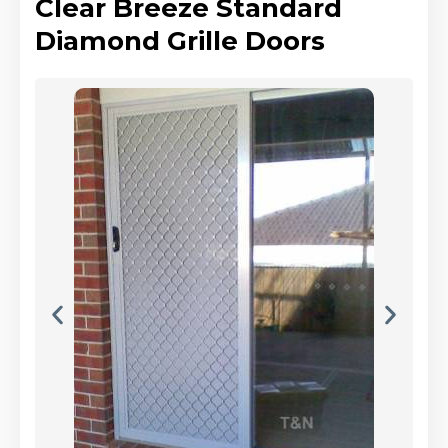
Clear Breeze Standard
Diamond Grille Doors