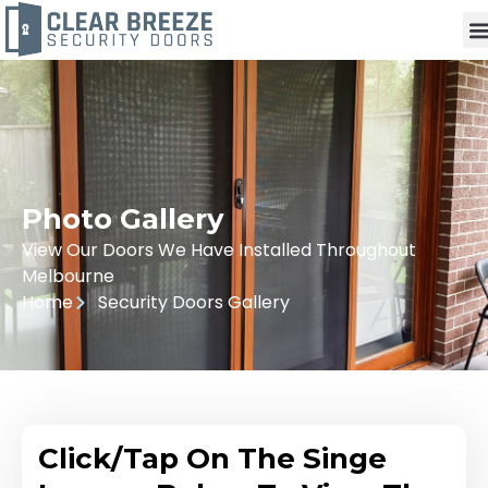
Photo Gallery
View Our Doors We Have Installed Throughout
Melbourne
Home
Security Doors Gallery
Click/Tap On The Singe