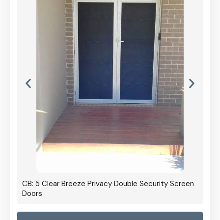
CB: 5 Clear Breeze Privacy Double Security Screen
Doors