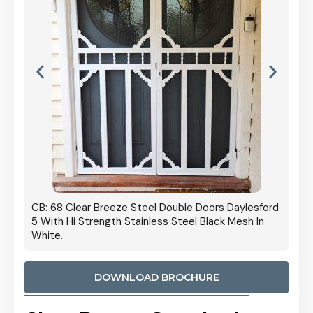
 Door
CB: 68 Clear Breeze Steel Double Doors Daylesford
Cb: 70
5 With Hi Strength Stainless Steel Black Mesh In
Streng
White.
DOWNLOAD BROCHURE