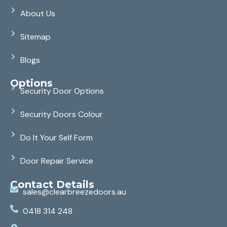
About Us
Sitemap
Blogs
Options
Security Door Options
Security Doors Colour
Do It Your Self Form
Door Repair Service
Contact Details
sales@clearbreezedoors.au
0418 314 248