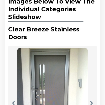
Images Below To View The
Individual Categories
Slideshow
Clear Breeze Stainless
Doors