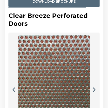
DOWNLOAD BROCHURE
Clear Breeze Perforated
Doors