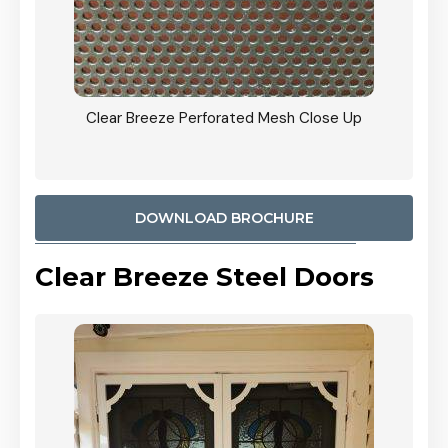
ty
Clear Breeze Perforated Mesh Close Up
CB: 9 
900mm
Woodl
DOWNLOAD BROCHURE
Clear Breeze Steel Doors