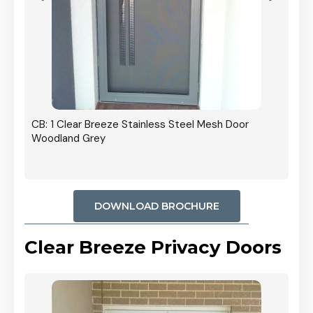
r In
CB: 1 Clear Breeze Stainless Steel Mesh Door
Woodland Grey
DOWNLOAD BROCHURE
Clear Breeze Privacy Doors