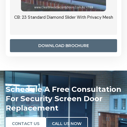
Grille
CB: 23 Standard Diamond Slider With Privacy Mesh
CB: 24
Door I
anel.
DOWNLOAD BROCHURE
Schedule A Free Consultation
For Security Screen Door
Replacement
CONTACT US
CALL US NOW