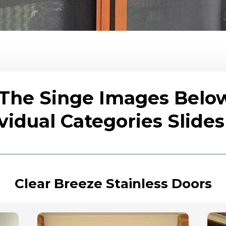
 The Singe Images Belo
vidual Categories Slid
Clear Breeze Stainless Doors