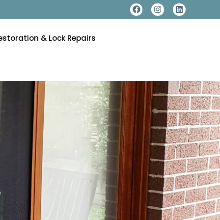
estoration & Lock Repairs
e