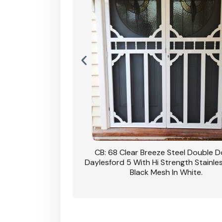
nsfield Steel Security
CB: 68 Clear Breeze Steel Double 
DVA Privacy In Dune.
Daylesford 5 With Hi Strength Stainle
Black Mesh In White.