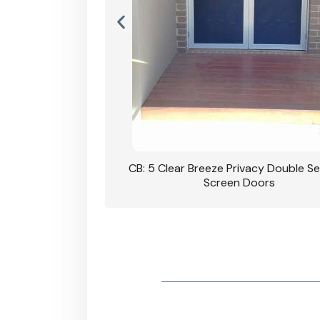
rivacy Double Security
CB: 5 Clear Breeze Privacy Double Se
oodgrain Finish
Screen Doors