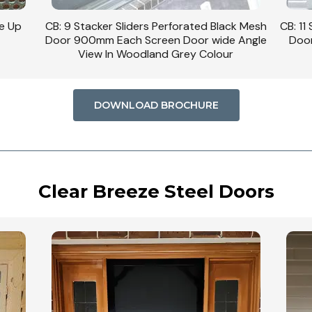
se Up
CB: 9 Stacker Sliders Perforated Black Mesh
CB: 11
Door 900mm Each Screen Door wide Angle
Door
View In Woodland Grey Colour
DOWNLOAD BROCHURE
Clear Breeze Steel Doors