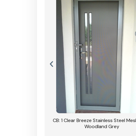
Stainless Steel Mesh
CB: 1 Clear Breeze Stainless Steel Me
Primrose
Woodland Grey