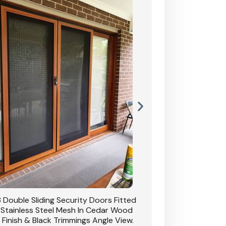
 Double Sliding Security Doors Fitted
CB: 54 Double Sliding
 Stainless Steel Mesh In Cedar Wood
With Stainless Stee
 Finish & Black Trimmings Angle View.
Grain Finish & 