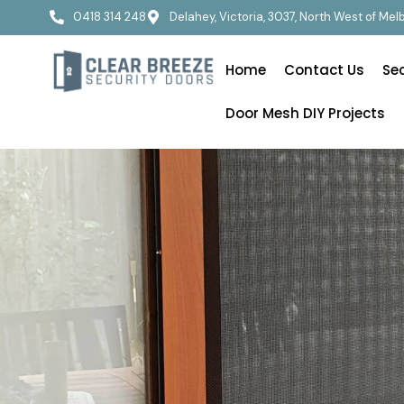
0418 314 248
Delahey, Victoria, 3037, North West of Me
Home
Contact Us
Se
Door Mesh DIY Projects