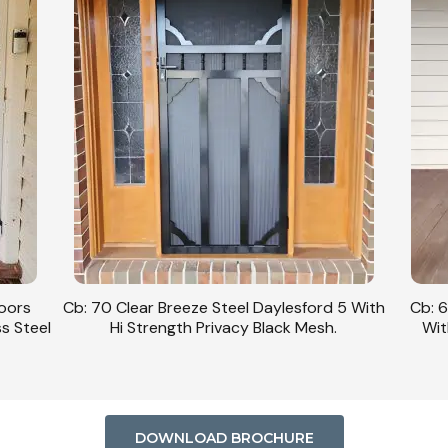
Doors
Cb: 70 Clear Breeze Steel Daylesford 5 With
Cb: 6
ss Steel
Hi Strength Privacy Black Mesh.
Wit
DOWNLOAD BROCHURE