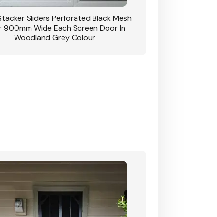
 Stacker Sliders Perforated Black Mesh
CB: 34 Clear Breeze P
 900mm Wide Each Screen Door In
Hinged Door W
Woodland Grey Colour