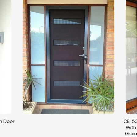
sh Door
CB: 53
With
Grain