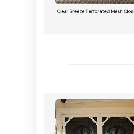
rforated Mesh Security
Clear Breeze Perforated Mesh Clo
th Triple Lock