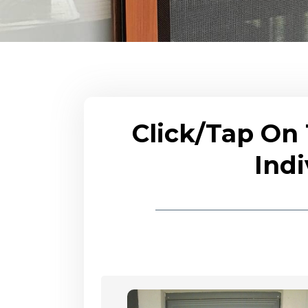
Click/Tap On
Indi