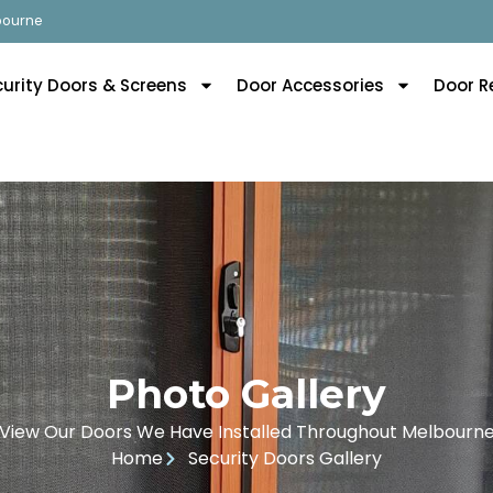
lbourne
curity Doors & Screens
Door Accessories
Door R
Photo Gallery
View Our Doors We Have Installed Throughout Melbourn
Home
Security Doors Gallery