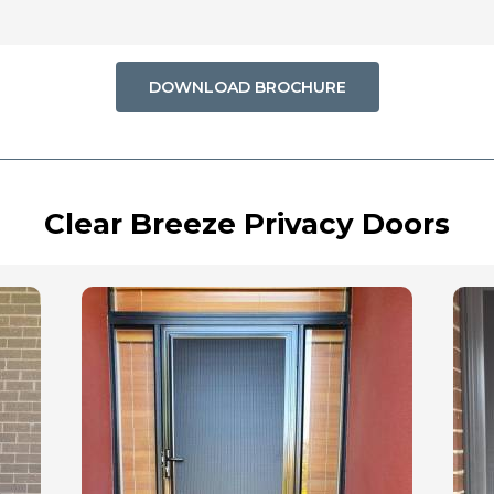
DOWNLOAD BROCHURE
Clear Breeze Privacy Doors