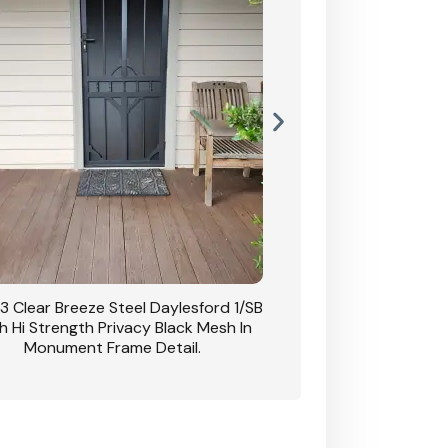
3 Clear Breeze Steel Daylesford 1/SB
CB: 63 Clear Breez
h Hi Strength Privacy Black Mesh In
Daylesford 1/SB With H
Monument Frame Detail.
Mesh I