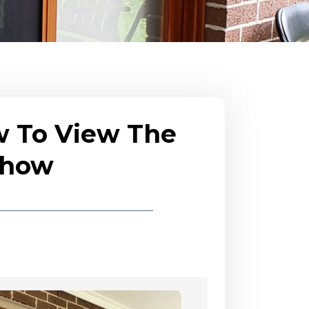
w To View The
eshow