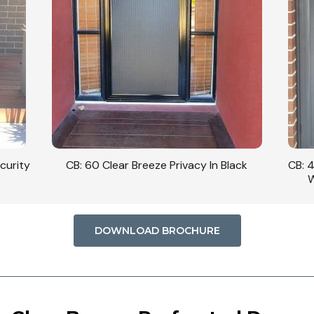
curity
CB: 60 Clear Breeze Privacy In Black
CB: 
W
DOWNLOAD BROCHURE