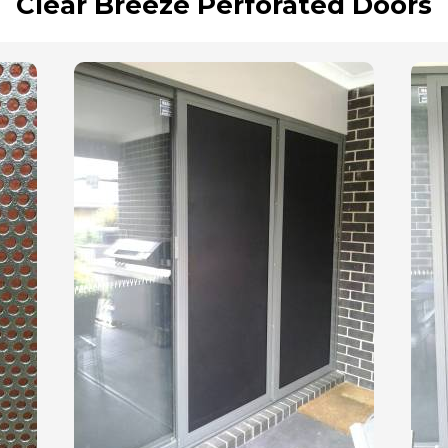
Clear Breeze Perforated Doors