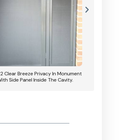
42 Clear Breeze Privacy In Monument
CB: 7 Clear Breeze 
ith Side Panel Inside The Cavity.
D