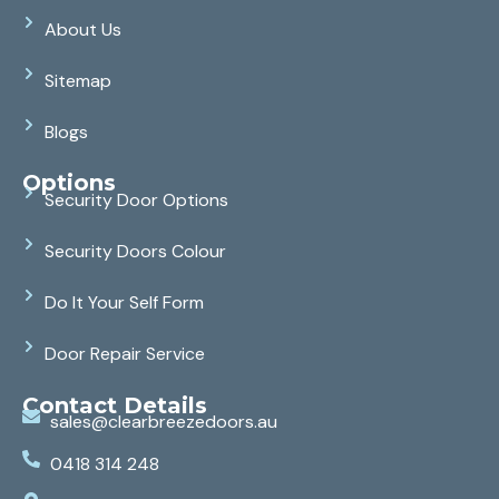
About Us
Sitemap
Blogs
Options
Security Door Options
Security Doors Colour
Do It Your Self Form
Door Repair Service
Contact Details
sales@clearbreezedoors.au
0418 314 248