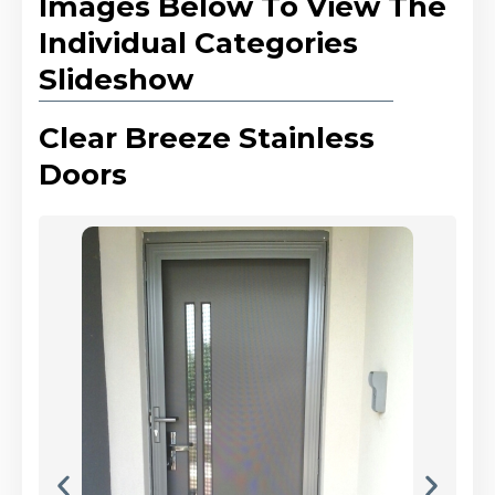
Images Below To View The
Individual Categories
Slideshow
Clear Breeze Stainless
Doors