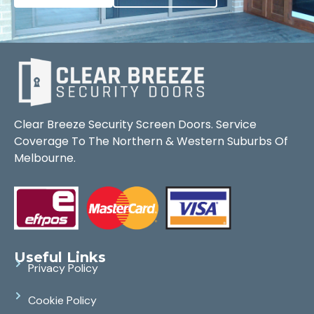
Clear Breeze Security Screen Doors. Service
Coverage To The Northern & Western Suburbs Of
Melbourne.
Useful Links
Privacy Policy
Cookie Policy