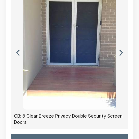
CB: 5 Clear Breeze Privacy Double Security Screen
Doors