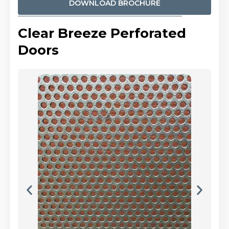
DOWNLOAD BROCHURE
Clear Breeze Perforated
Doors