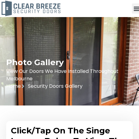
Photo Gallery
View Our Doors We Have Installed Throughout
Melbourne
Home
Security Doors Gallery
Click/Tap On The Singe