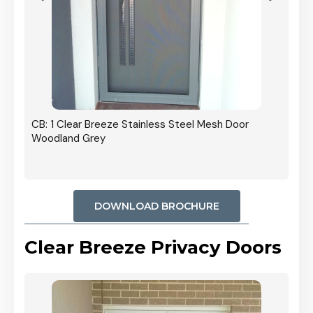
r In
CB: 1 Clear Breeze Stainless Steel Mesh Door
Woodland Grey
DOWNLOAD BROCHURE
Clear Breeze Privacy Doors