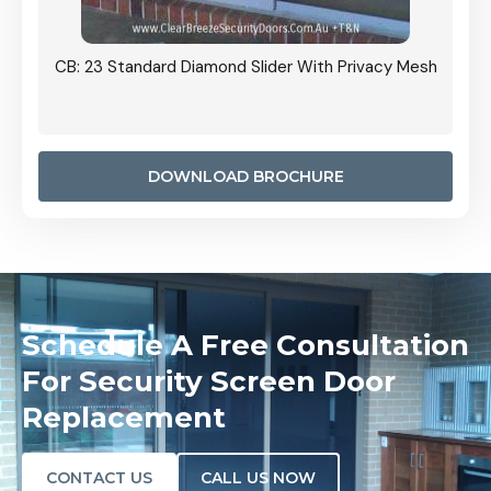
Grille
CB: 23 Standard Diamond Slider With Privacy Mesh
CB: 24
Door I
anel.
DOWNLOAD BROCHURE
Schedule A Free Consultation
For Security Screen Door
Replacement
CONTACT US
CALL US NOW