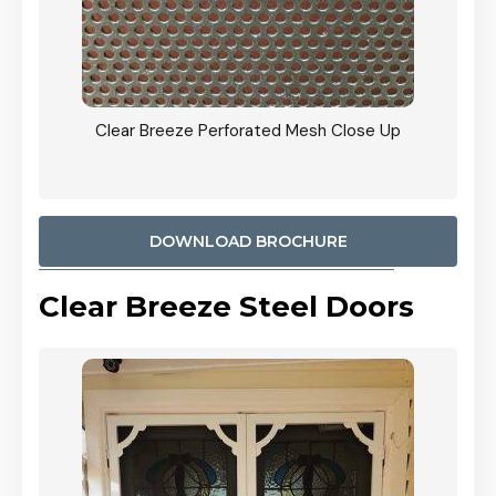
ty
Clear Breeze Perforated Mesh Close Up
CB: 9 
900mm
Woodl
DOWNLOAD BROCHURE
Clear Breeze Steel Doors