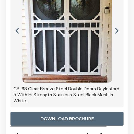
 Door
CB: 68 Clear Breeze Steel Double Doors Daylesford
Cb: 70
5 With Hi Strength Stainless Steel Black Mesh In
Streng
White.
DOWNLOAD BROCHURE