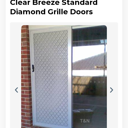
Clear Breeze Standard
Diamond Grille Doors