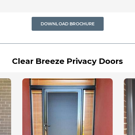
DOWNLOAD BROCHURE
Clear Breeze Privacy Doors