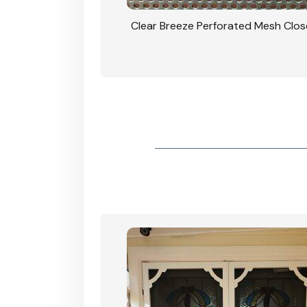
rforated Mesh Security
Clear Breeze Perforated Mesh Clo
th Triple Lock