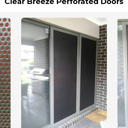
Clear Breeze Perforated Doors