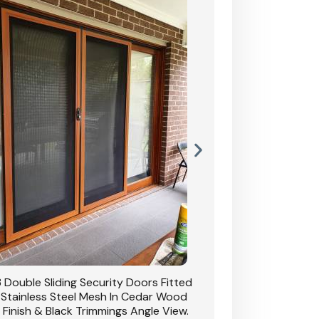
 Double Sliding Security Doors Fitted
CB: 54 Double Sliding
 Stainless Steel Mesh In Cedar Wood
With Stainless Stee
 Finish & Black Trimmings Angle View.
Grain Finish & 