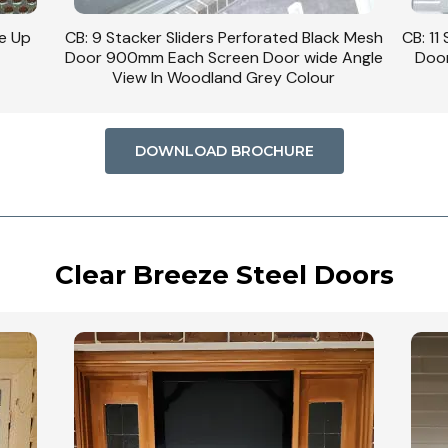
se Up
CB: 9 Stacker Sliders Perforated Black Mesh
CB: 11
Door 900mm Each Screen Door wide Angle
Door
View In Woodland Grey Colour
DOWNLOAD BROCHURE
Clear Breeze Steel Doors