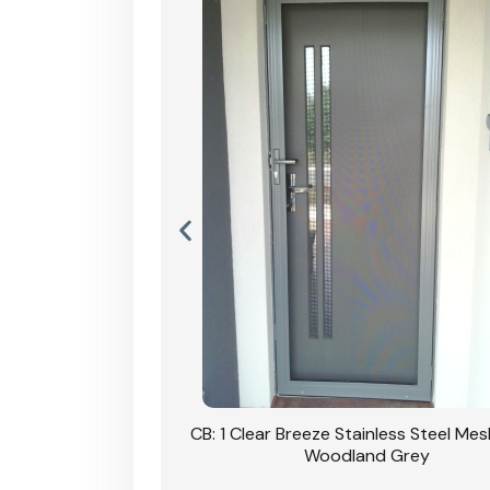
Stainless Steel Mesh
CB: 1 Clear Breeze Stainless Steel Me
Primrose
Woodland Grey