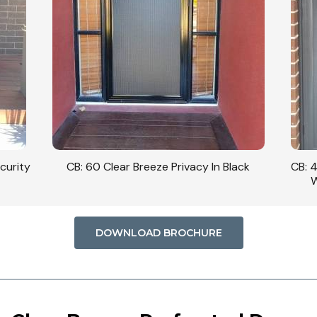
curity
CB: 60 Clear Breeze Privacy In Black
CB: 
W
DOWNLOAD BROCHURE