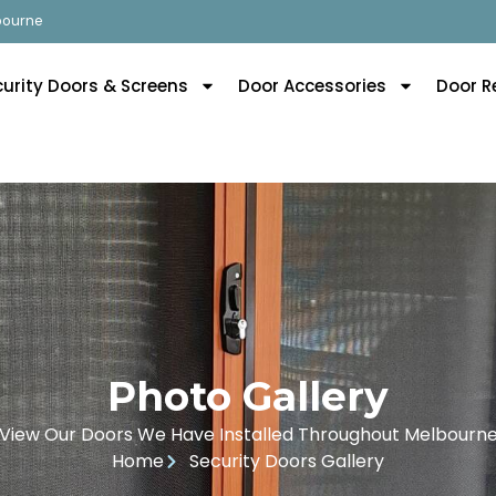
lbourne
curity Doors & Screens
Door Accessories
Door R
Photo Gallery
View Our Doors We Have Installed Throughout Melbourn
Home
Security Doors Gallery