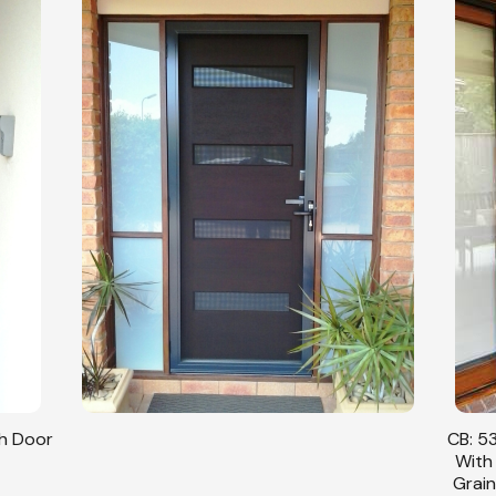
sh Door
CB: 53
With
Grain