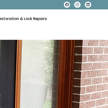
estoration & Lock Repairs
e