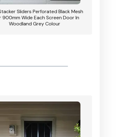
 Stacker Sliders Perforated Black Mesh
CB: 34 Clear Breeze P
 900mm Wide Each Screen Door In
Hinged Door W
Woodland Grey Colour