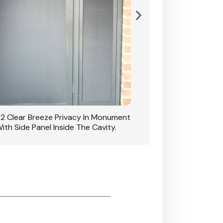
42 Clear Breeze Privacy In Monument
CB: 7 Clear Breeze 
ith Side Panel Inside The Cavity.
D