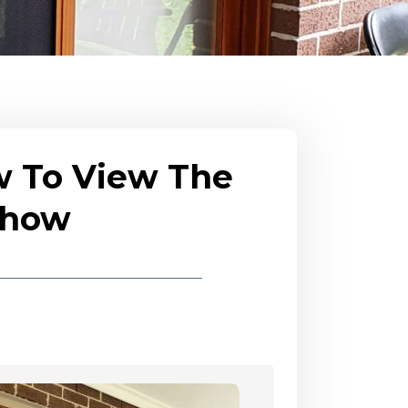
w To View The
eshow