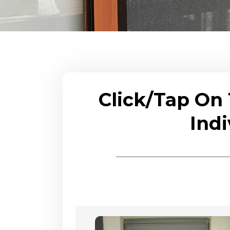
Click/Tap On
Indi