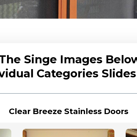
 The Singe Images Belo
vidual Categories Slid
Clear Breeze Stainless Doors