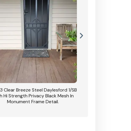
3 Clear Breeze Steel Daylesford 1/SB
CB: 63 Clear Breez
h Hi Strength Privacy Black Mesh In
Daylesford 1/SB With H
Monument Frame Detail.
Mesh I