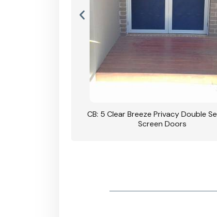
rivacy Double Security
CB: 5 Clear Breeze Privacy Double Se
oodgrain Finish
Screen Doors