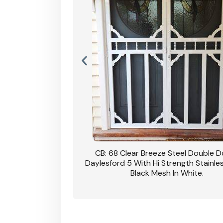
nsfield Steel Security
CB: 68 Clear Breeze Steel Double 
DVA Privacy In Dune.
Daylesford 5 With Hi Strength Stainle
Black Mesh In White.