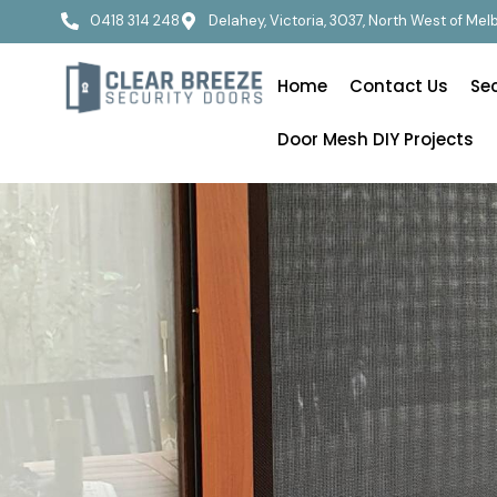
0418 314 248
Delahey, Victoria, 3037, North West of Me
Home
Contact Us
Se
Door Mesh DIY Projects