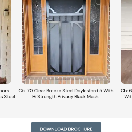
Doors
Cb: 70 Clear Breeze Steel Daylesford 5 With
Cb: 6
ss Steel
Hi Strength Privacy Black Mesh.
Wit
DOWNLOAD BROCHURE