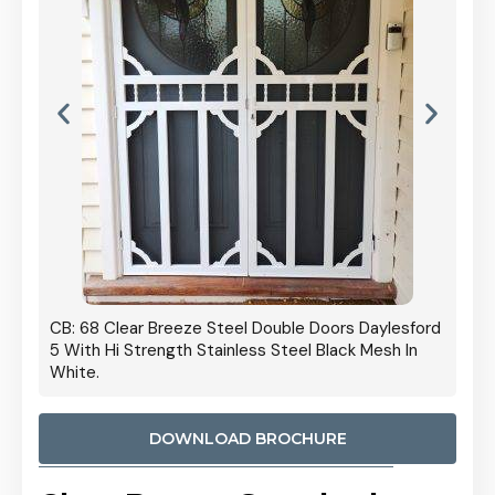
 Door
CB: 68 Clear Breeze Steel Double Doors Daylesford
Cb: 70
5 With Hi Strength Stainless Steel Black Mesh In
Streng
White.
DOWNLOAD BROCHURE