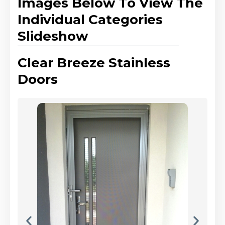
Images Below To View The
Individual Categories
Slideshow
Clear Breeze Stainless
Doors