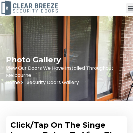
Photo Gallery
View Our Doors We Have Installed Throughout
Melbourne
Home
Security Doors Gallery
Click/Tap On The Singe