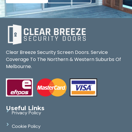
Clear Breeze Security Screen Doors. Service
Coverage To The Northern & Western Suburbs Of
Melbourne.
Useful Links
Privacy Policy
Cookie Policy