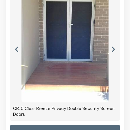
CB: 5 Clear Breeze Privacy Double Security Screen
Doors