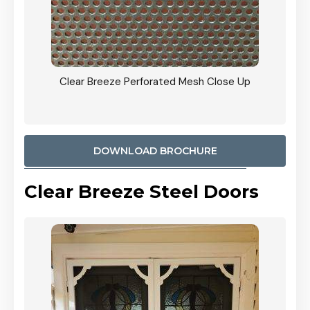
ty
Clear Breeze Perforated Mesh Close Up
CB: 9 
900mm
Woodl
DOWNLOAD BROCHURE
Clear Breeze Steel Doors