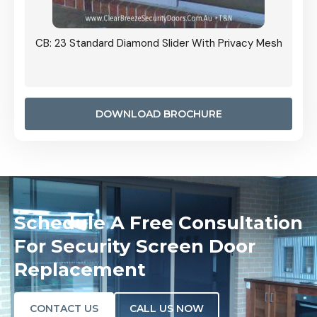
Grille
CB: 23 Standard Diamond Slider With Privacy Mesh
CB: 24
Door I
anel.
DOWNLOAD BROCHURE
Schedule A Free Consultation
For Security Screen Door
Replacement
CONTACT US
CALL US NOW