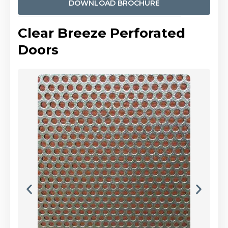
DOWNLOAD BROCHURE
Clear Breeze Perforated
Doors