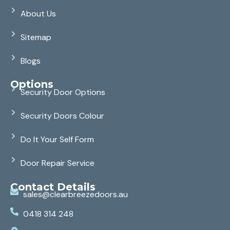
About Us
Sitemap
Blogs
Options
Security Door Options
Security Doors Colour
Do It Your Self Form
Door Repair Service
Contact Details
sales@clearbreezedoors.au
0418 314 248