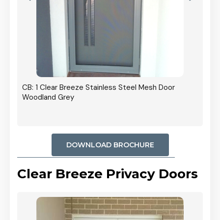
r In
CB: 1 Clear Breeze Stainless Steel Mesh Door
Woodland Grey
DOWNLOAD BROCHURE
Clear Breeze Privacy Doors