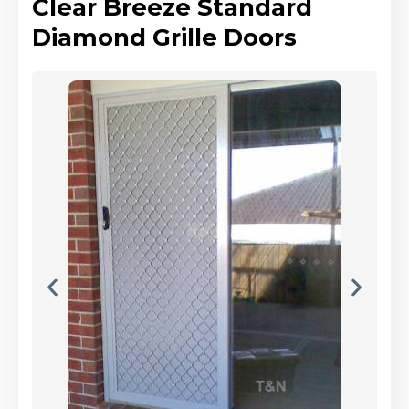
Clear Breeze Standard
Diamond Grille Doors