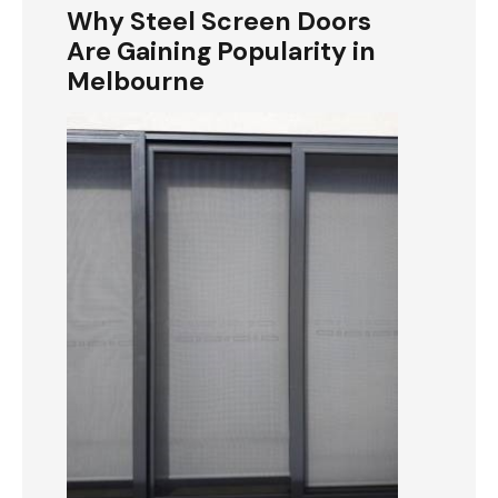
Why Steel Screen Doors
Are Gaining Popularity in
Melbourne