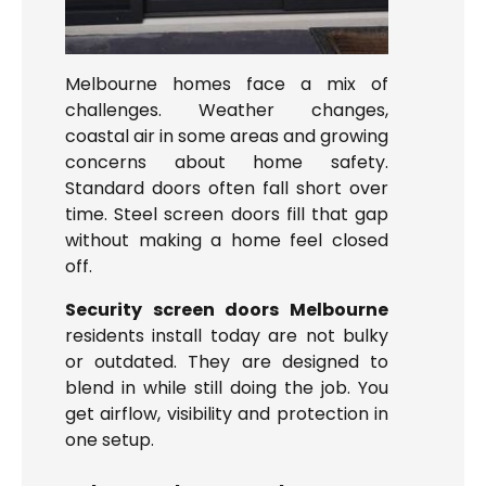
Melbourne homes face a mix of
challenges. Weather changes,
coastal air in some areas and growing
concerns about home safety.
Standard doors often fall short over
time. Steel screen doors fill that gap
without making a home feel closed
off.
Security screen doors Melbourne
residents install today are not bulky
or outdated. They are designed to
blend in while still doing the job. You
get airflow, visibility and protection in
one setup.