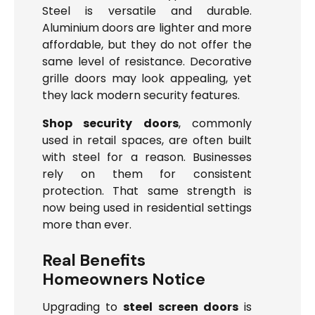
Steel is versatile and durable.
Aluminium doors are lighter and more
affordable, but they do not offer the
same level of resistance. Decorative
grille doors may look appealing, yet
they lack modern security features.
Shop security doors
, commonly
used in retail spaces, are often built
with steel for a reason. Businesses
rely on them for consistent
protection. That same strength is
now being used in residential settings
more than ever.
Real Benefits
Homeowners Notice
Upgrading to
steel screen doors
is