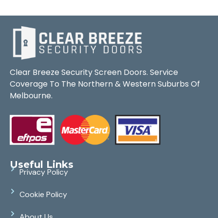
Clear Breeze Security Screen Doors. Service
Coverage To The Northern & Western Suburbs Of
Melbourne.
Useful Links
Privacy Policy
Cookie Policy
About Us