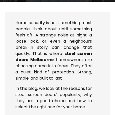
Home security is not something most
people think about until something
feels off. A strange noise at night, a
loose lock, or even a neighbours
break-in story can change that
quickly. That is where
steel screen
doors Melbourne
homeowners are
choosing come into focus. They offer
a quiet kind of protection. Strong,
simple, and built to last.
In this blog, we look at the reasons for
steel screen doors’ popularity, why
they are a good choice and how to
select the right one for your home.