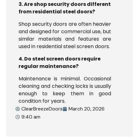
3. Are shop security doors different
from residential steel doors?
Shop security doors are often heavier
and designed for commercial use, but
similar materials and features are
used in residential steel screen doors.
4. Do steel screen doors require
regular maintenance?
Maintenance is minimal. Occasional
cleaning and checking locks is usually
enough to keep them in good
condition for years.
ClearBreezeDoors
March 20, 2026
9:40 am