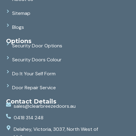
Sitemap
Blogs
Options
Security Door Options
Security Doors Colour
Do It Your Self Form
Door Repair Service
Contact Details
sales@clearbreezedoors.au
0418 314 248
Delahey, Victoria, 3037, North West of