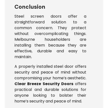
Conclusion
Steel screen doors offer a
straightforward solution to a
common concern. They protect
without overcomplicating things.
Melbourne householders are
installing them because they are
effective, durable and easy to
maintain.
A properly installed steel door offers
security and peace of mind without
compromising your home’s aesthetic.
Clear Breeze Security Doors
offers
practical and durable solutions for
anyone looking to bolster their
home’s security and peace of mind.