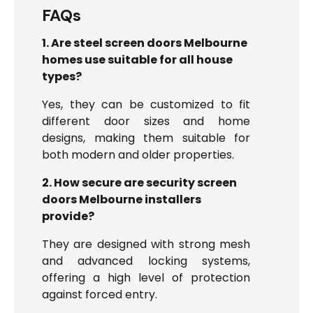
FAQs
1. Are steel screen doors Melbourne
homes use suitable for all house
types?
Yes, they can be customized to fit
different door sizes and home
designs, making them suitable for
both modern and older properties.
2. How secure are security screen
doors Melbourne installers
provide?
They are designed with strong mesh
and advanced locking systems,
offering a high level of protection
against forced entry.