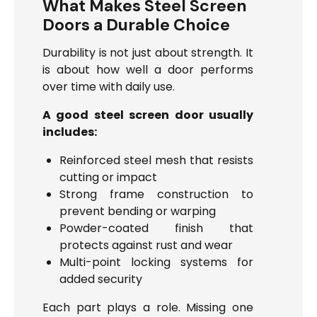
What Makes Steel Screen
Doors a Durable Choice
Durability is not just about strength. It
is about how well a door performs
over time with daily use.
A good steel screen door usually
includes:
Reinforced steel mesh that resists
cutting or impact
Strong frame construction to
prevent bending or warping
Powder-coated finish that
protects against rust and wear
Multi-point locking systems for
added security
Each part plays a role. Missing one