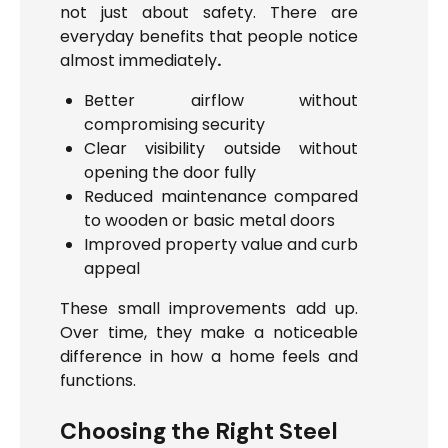
not just about safety. There are
everyday benefits that people notice
almost immediately
.
Better airflow without
compromising security
Clear visibility outside without
opening the door fully
Reduced maintenance compared
to wooden or basic metal doors
Improved property value and curb
appeal
These small improvements add up.
Over time, they make a noticeable
difference in how a home feels and
functions.
Choosing the Right Steel