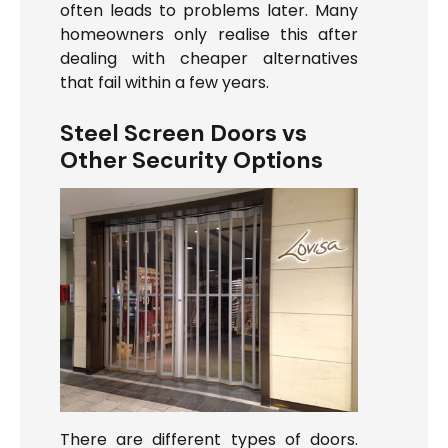
often leads to problems later. Many
homeowners only realise this after
dealing with cheaper alternatives
that fail within a few years.
Steel Screen Doors vs
Other Security Options
There are different types of doors.