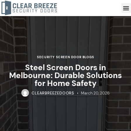
SECURITY SCREEN DOOR BLOGS
Steel Screen Doors in
Melbourne: Durable Solutions
for Home Safety
CLEARBREEZEDOORS
March 20, 2026