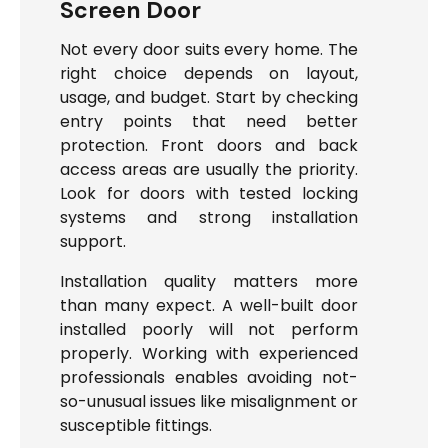
Screen Door
Not every door suits every home. The
right choice depends on layout,
usage, and budget. Start by checking
entry points that need better
protection. Front doors and back
access areas are usually the priority.
Look for doors with tested locking
systems and strong installation
support.
Installation quality matters more
than many expect. A well-built door
installed poorly will not perform
properly. Working with experienced
professionals enables avoiding not-
so-unusual issues like misalignment or
susceptible fittings.