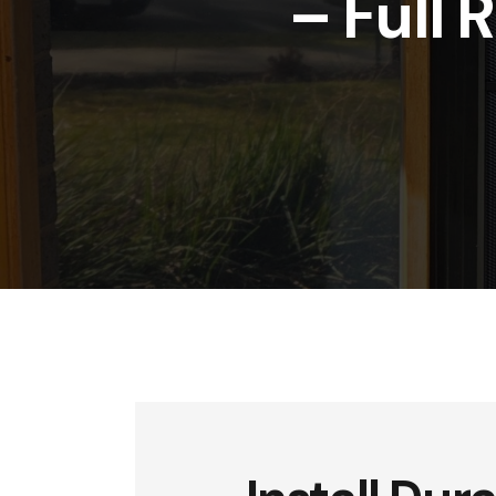
– Full 