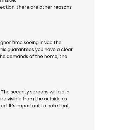
inside.
ection, there are other reasons
gher time seeing inside the
This guarantees you have a clear
 the demands of the home, the
 The security screens will aid in
are visible from the outside as
ted. It’s important to note that