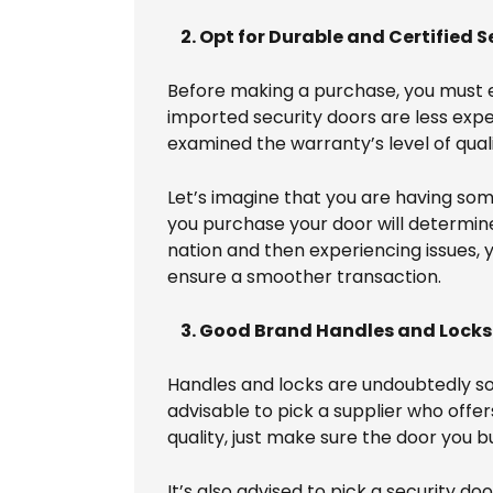
2. Opt for Durable and Certified S
Before making a purchase, you must es
imported security doors are less ex
examined the warranty’s level of quali
Let’s imagine that you are having so
you purchase your door will determine 
nation and then experiencing issues, y
ensure a smoother transaction.
3. Good Brand Handles and Locks
Handles and locks are undoubtedly so
advisable to pick a supplier who offe
quality, just make sure the door you 
It’s also advised to pick a security 