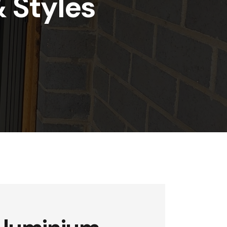
& Styles