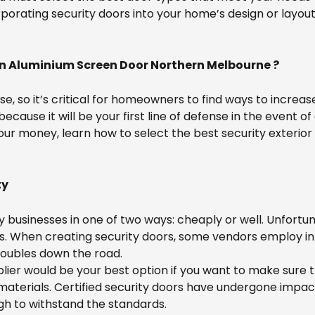
porating security doors into your home’s design or layo
in Aluminium Screen Door Northern Melbourne ?
ise, so it’s critical for homeowners to find ways to increa
 because it will be your first line of defense in the event 
our money, learn how to select the best security exterior 
ty
 businesses in one of two ways: cheaply or well. Unfor
s. When creating security doors, some vendors employ in
roubles down the road.
plier would be your best option if you want to make sure t
 materials. Certified security doors have undergone impac
ugh to withstand the standards.