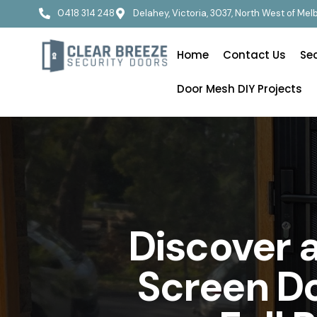
0418 314 248
Delahey, Victoria, 3037, North West of Me
Home
Contact Us
Se
Door Mesh DIY Projects
Discover 
Screen Do