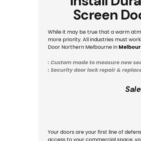
Install Dur
Screen Do
While it may be true that a warm atmo
more priority. All industries must wo
Door Northern Melbourne in
Melbour
: Custom made to measure new sec
: Security door lock repair & repla
Sale
Your doors are your first line of defe
access to your commercial space, you