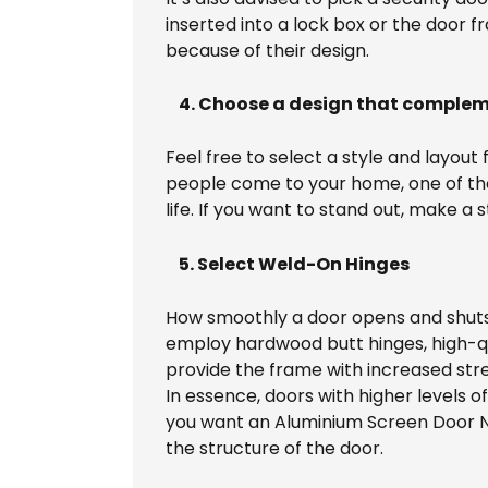
inserted into a lock box or the door
because of their design.
4. Choose a design that comple
Feel free to select a style and layou
people come to your home, one of the f
life. If you want to stand out, make
5. Select Weld-On Hinges
How smoothly a door opens and shuts w
employ hardwood butt hinges, high-qua
provide the frame with increased stren
In essence, doors with higher levels o
you want an Aluminium Screen Door No
the structure of the door.