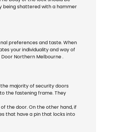
 by being shattered with a hammer
rsonal preferences and taste. When
tes your individuality and way of
n Door Northern Melbourne .
the majority of security doors
 to the fastening frame. They
 of the door. On the other hand, if
 that have a pin that locks into