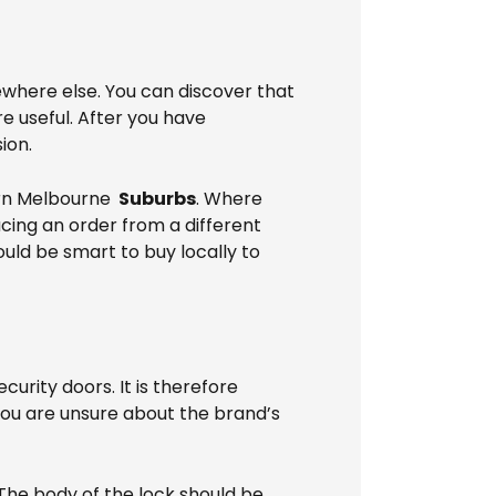
ewhere else. You can discover that
 useful. After you have
ion.
ern Melbourne
Suburbs
. Where
acing an order from a different
ould be smart to buy locally to
rity doors. It is therefore
 you are unsure about the brand’s
 The body of the lock should be