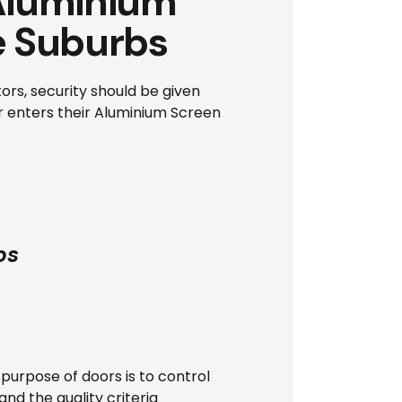
 Aluminium
e Suburbs
ors, security should be given
er enters their Aluminium Screen
bs
 purpose of doors is to control
d the quality criteria