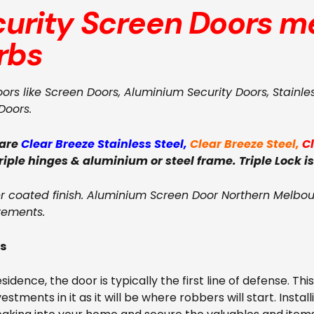
curity Screen Doors
me
rbs
oors like Screen Doors, Aluminium Security Doors, Stainle
Doors.
 are
Clear Breeze Stainless Steel
,
Clear Breeze Steel
,
C
triple hinges & aluminium or steel frame. Triple Lock is
coated finish. Aluminium Screen Door Northern Melbour
rements.
rs
dence, the door is typically the first line of defense. Thi
tments in it as it will be where robbers will start. Install