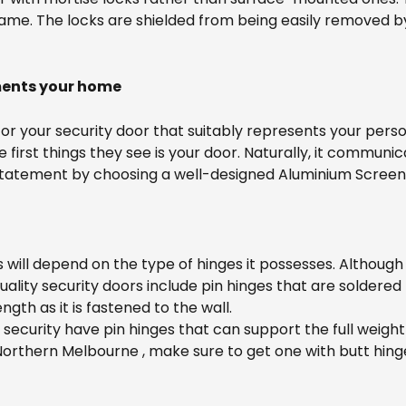
 frame. The locks are shielded from being easily removed
ments your home
t for your security door that suitably represents your pe
irst things they see is your door. Naturally, it communica
 a statement by choosing a well-designed Aluminium Scree
ill depend on the type of hinges it possesses. Although 
lity security doors include pin hinges that are soldered
gth as it is fastened to the wall.
f security have pin hinges that can support the full weight
rthern Melbourne , make sure to get one with butt hinges