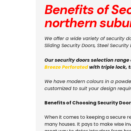
Benefits of Se
northern subu
We offer a wide variety of security d
Sliding Security Doors, Steel Security 
Our security doors selection range
Breeze Perforated
with triple lock, 
We have modern colours in a powder 
customized to suit your design requi
Benefits of Choosing Security Doo
When it comes to keeping a secure resi
many houses. It pays to make wise inves