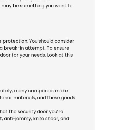
ut may be something you want to
se protection. You should consider
of a break-in attempt. To ensure
door for your needs. Look at this
tunately, many companies make
ferior materials, and these goods
hat the security door you’re
t, anti-jemmy, knife shear, and