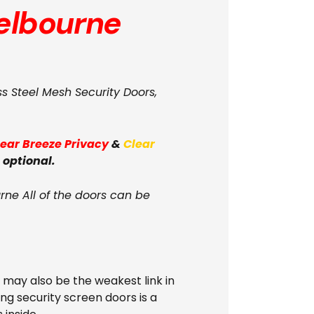
lbourne
ss Steel Mesh Security Doors,
lear Breeze Privacy
&
Clear
 optional.
ne All of the doors can be
s may also be the weakest link in
ing security screen doors is a