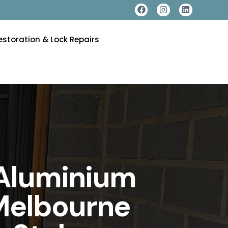
estoration & Lock Repairs
 Aluminium
 Melbourne