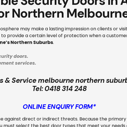
able Security Doors in
or Northern Melbourn
sphere may make a lasting impression on clients or visit
rk to provide a certain level of protection when a custom
ne’s Northern Suburbs
.
urity doors.
cement services.
s & Service melbourne northern subur
Tel:
0418 314 248
ONLINE ENQUIRY FORM*
nse against direct or indirect threats. Because the primary
 must select the best door types that meet your needs an