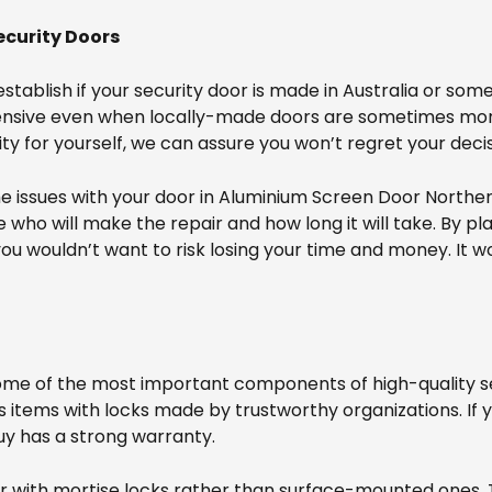
ecurity Doors
tablish if your security door is made in Australia or som
pensive even when locally-made doors are sometimes more
ty for yourself, we can assure you won’t regret your decis
me issues with your door in Aluminium Screen Door North
who will make the repair and how long it will take. By pl
ou wouldn’t want to risk losing your time and money. It w
me of the most important components of high-quality secu
rs items with locks made by trustworthy organizations. If
buy has a strong warranty.
door with mortise locks rather than surface-mounted ones.