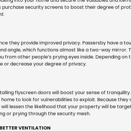
aking into your home and secure the valuables and items 
purchase security screens to boost their degree of prot
t:
since they provide improved privacy. Passersby have a tou
and angle, which functions almost like a two-way mirror. 
you from other people’s prying eyes inside. Depending on
e or decrease your degree of privacy.
talling flyscreen doors will boost your sense of tranquility.
 home to look for vulnerabilities to exploit. Because they 
n will lessen the likelihood that your property will be targe
ng or prying through the security mesh.
 BETTER VENTILATION