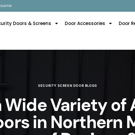
lbourne
curity Doors & Screens
Door Accessories
Door R
SECURITY SCREEN DOOR BLOGS
a Wide Variety of
ors in Northern