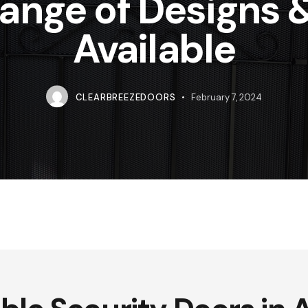
Range of Designs 
Available
CLEARBREEZEDOORS
February 7, 2024