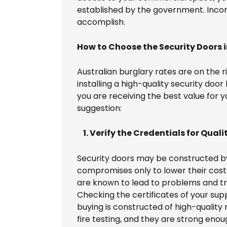
established by the government. Incor
accomplish.
How to Choose the Security Doors 
Australian burglary rates are on the r
installing a high-quality security door
you are receiving the best value for y
suggestion:
1. Verify the Credentials for Quali
Security doors may be constructed by
compromises only to lower their cost
are known to lead to problems and t
Checking the certificates of your sup
buying is constructed of high-quality
fire testing, and they are strong eno