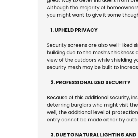
great way to deter intruders from bre
Although the majority of homeowners 
you might want to give it some though
1. UPHELD PRIVACY
Security screens are also well-liked 
building due to the mesh’s thickness 
view of the outdoors while shielding 
security mesh may be built to increas
2. PROFESSIONALIZED SECURITY
Because of this additional security, ins
deterring burglars who might visit the
well, the additional level of protectio
entry cannot be made either by cutti
3. DUE TO NATURAL LIGHTING AND