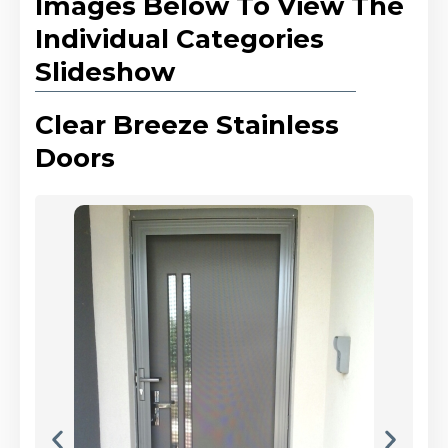
Images Below To View The
Individual Categories
Slideshow
Clear Breeze Stainless
Doors