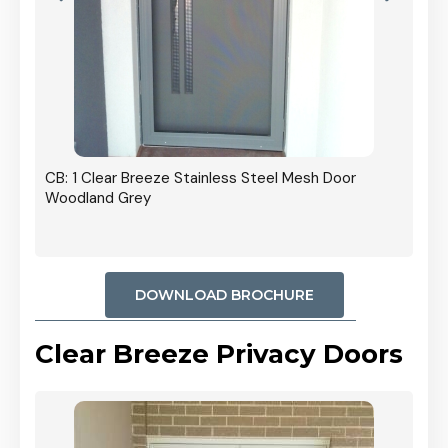
r In
CB: 1 Clear Breeze Stainless Steel Mesh Door
Woodland Grey
DOWNLOAD BROCHURE
Clear Breeze Privacy Doors