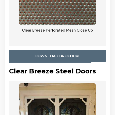
ty
Clear Breeze Perforated Mesh Close Up
CB: 9 
900mm
Woodl
DOWNLOAD BROCHURE
Clear Breeze Steel Doors