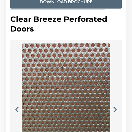
DOWNLOAD BROCHURE
Clear Breeze Perforated
Doors