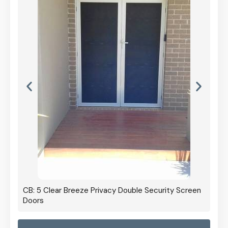
CB: 5 Clear Breeze Privacy Double Security Screen
Doors