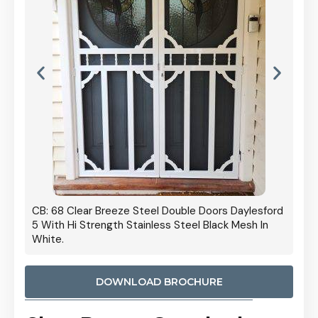
 Door
CB: 68 Clear Breeze Steel Double Doors Daylesford
Cb: 70
5 With Hi Strength Stainless Steel Black Mesh In
Streng
White.
DOWNLOAD BROCHURE