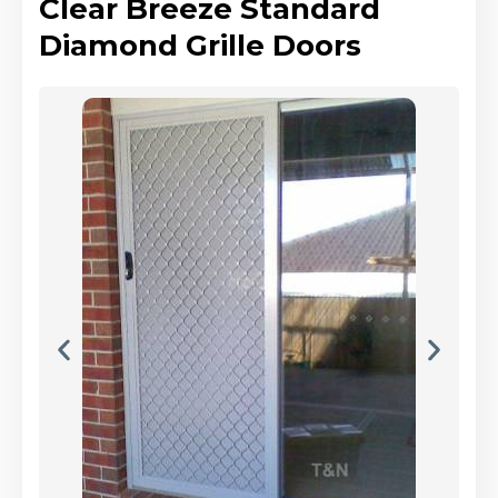
Clear Breeze Standard
Diamond Grille Doors