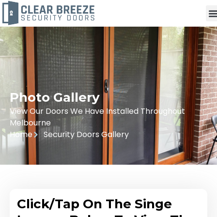
Photo Gallery
View Our Doors We Have Installed Throughout
Melbourne
Home
Security Doors Gallery
Click/Tap On The Singe