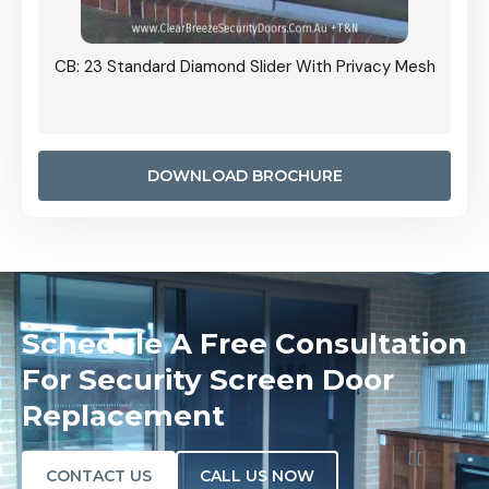
Grille
CB: 23 Standard Diamond Slider With Privacy Mesh
CB: 24
Door I
anel.
DOWNLOAD BROCHURE
Schedule A Free Consultation
For Security Screen Door
Replacement
CONTACT US
CALL US NOW