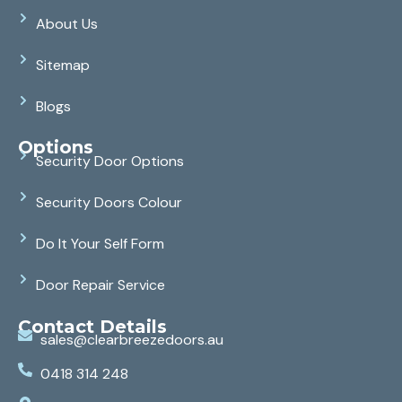
About Us
Sitemap
Blogs
Options
Security Door Options
Security Doors Colour
Do It Your Self Form
Door Repair Service
Contact Details
sales@clearbreezedoors.au
0418 314 248