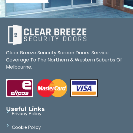
Clear Breeze Security Screen Doors. Service
Coverage To The Northern & Western Suburbs Of
Melbourne.
Useful Links
Privacy Policy
Cookie Policy