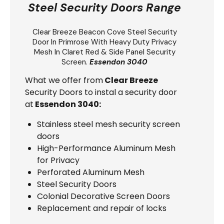
Steel Security Doors Range
Clear Breeze
Beacon Cove Steel Security
Door
In Primrose With Heavy Duty Privacy
Mesh In Claret Red & Side Panel Security
Screen.
Essendon 3040
What we offer from
Clear Breeze
Security Doors to instal a security door
at
Essendon 3040:
Stainless steel mesh security screen
doors
High-Performance Aluminum Mesh
for Privacy
Perforated Aluminum Mesh
Steel Security Doors
Colonial Decorative Screen Doors
Replacement and repair of locks