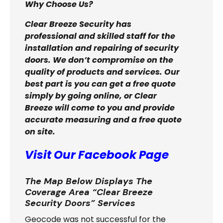
Why Choose Us?
Clear Breeze Security has
professional and skilled staff for the
installation and repairing of security
doors. We don’t compromise on the
quality of products and services. Our
best part is you can get a free quote
simply by going online, or Clear
Breeze will come to you and provide
accurate measuring and a free quote
on site.
Visit Our Facebook Page
The Map Below Displays The
Coverage Area “Clear Breeze
Security Doors” Services
Geocode was not successful for the