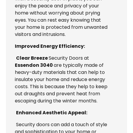
enjoy the peace and privacy of your
home without worrying about prying
eyes. You can rest easy knowing that
your home is protected from unwanted
visitors and intrusions.
Improved Energy Efficiency:
Clear Breeze
Security Doors at
Essendon 3040
are typically made of
heavy-duty materials that can help to
insulate your home and reduce energy
costs. This is because they help to keep
out draughts and prevent heat from
escaping during the winter months.
Enhanced Aesthetic Appeal:
Security doors can add a touch of style
and sophistication to your home or