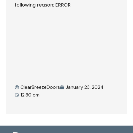
following reason: ERROR
ClearBreezeDoors
January 23, 2024
12:30 pm