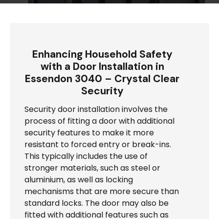
Enhancing Household Safety
with a Door Installation in
Essendon 3040 – Crystal Clear
Security
Security door installation involves the
process of fitting a door with additional
security features to make it more
resistant to forced entry or break-ins.
This typically includes the use of
stronger materials, such as steel or
aluminium, as well as locking
mechanisms that are more secure than
standard locks. The door may also be
fitted with additional features such as