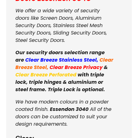
We offer a wide variety of security
doors like Screen Doors, Aluminium
Security Doors, Stainless Steel Mesh
Security Doors, Sliding Security Doors,
Steel Security Doors.
Our security doors selection range
are
Clear Breeze Stainless Steel
,
Clear
Breeze Steel
,
Clear Breeze Privacy
&
Clear Breeze Perforated
with triple
lock, triple hinges & aluminium or
steel frame. Triple Lock is optional.
We have modern colours in a powder
coated finish.
Essendon 3040
All of the
doors can be customized to suit your
design requirements.