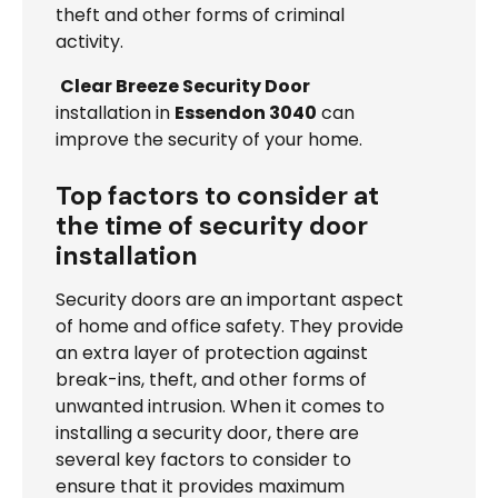
theft and other forms of criminal
activity.
Clear Breeze Security Door
installation in
Essendon 3040
can
improve the security of your home.
Top factors to consider at
the time of security door
installation
Security doors are an important aspect
of home and office safety. They provide
an extra layer of protection against
break-ins, theft, and other forms of
unwanted intrusion. When it comes to
installing a security door, there are
several key factors to consider to
ensure that it provides maximum