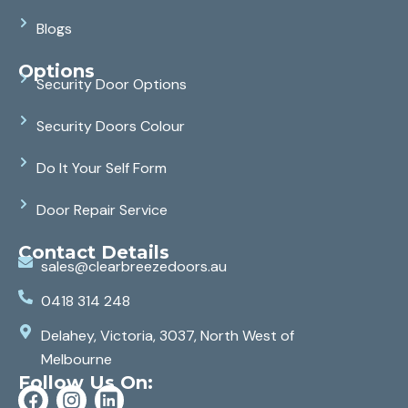
Blogs
Options
Security Door Options
Security Doors Colour
Do It Your Self Form
Door Repair Service
Contact Details
sales@clearbreezedoors.au
0418 314 248
Delahey, Victoria, 3037, North West of
Melbourne
Follow Us On: