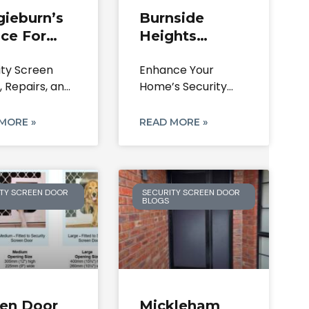
gieburn’s
Burnside
ce For
Heights
rity
Security Doors
ity Screen
Enhance Your
een Doors
& Screens |
, Repairs, and
Home’s Security
pairs
Repairs &
acements
and Style in
Locks
ieburn 3064
Burnside Heights
MORE »
READ MORE »
ence The
3023,
TY SCREEN DOOR
SECURITY SCREEN DOOR
BLOGS
een Door
Mickleham