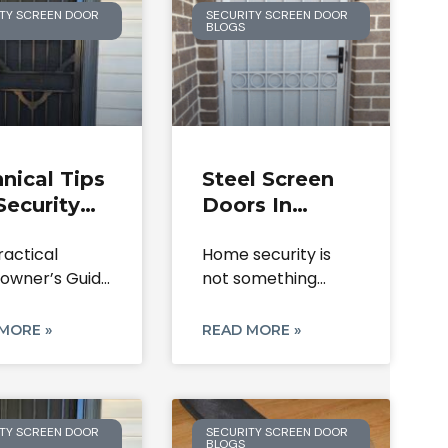
TY SCREEN DOOR
SECURITY SCREEN DOOR
BLOGS
nical Tips
Steel Screen
Security
Doors In
r Lock
Melbourne:
ractical
Home security is
lacement
Durable
wner’s Guide
not something
 Mesh
Solutions For
curity Screen
most people think
oration
Home Safety
 and Expert
about until
MORE »
READ MORE »
TY SCREEN DOOR
SECURITY SCREEN DOOR
BLOGS