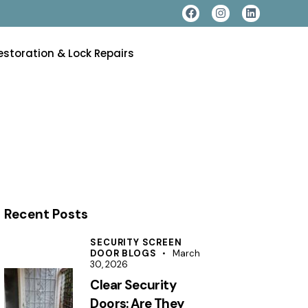
estoration & Lock Repairs
Recent Posts
SECURITY SCREEN
DOOR BLOGS
March
30, 2026
Clear Security
Doors: Are They