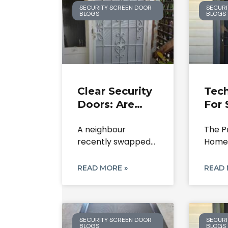
SECURITY SCREEN DOOR
SECURI
BLOGS
BLOGS
Clear Security
Tech
Doors: Are
For 
They Worth
Doo
A neighbour
The P
The
Rep
recently swapped
Homeo
Investment In
And
out their old metal
to Se
2026?
Rest
grille for
Doors
READ MORE »
READ 
SECURITY SCREEN DOOR
SECURI
BLOGS
BLOGS