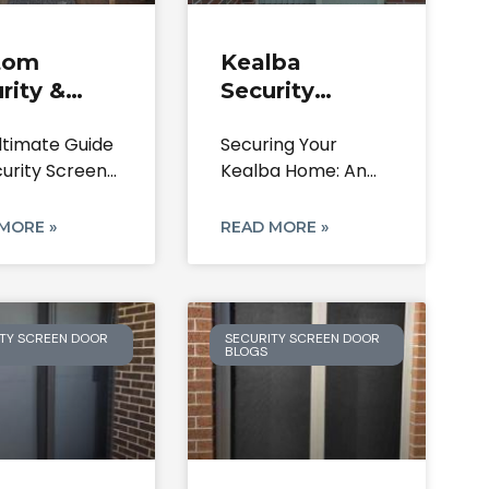
tom
Kealba
rity &
Security
en Doors |
Doors: Steel,
ltimate Guide
Securing Your
er Park
Aluminium &
curity Screen
Kealba Home: An
7 Home
Screen Doors
 in Calder
In-Depth Guide to
rity
Security Screen
MORE »
READ MORE »
TY SCREEN DOOR
SECURITY SCREEN DOOR
BLOGS