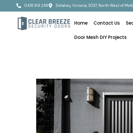
0418 314 248
Delahey, Victoria, 3037, North West of Me
Home
Contact Us
Se
Door Mesh DIY Projects