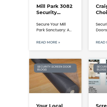
Mill Park 3082
Crai
Security
Choi
Doors: Your
Secu
Secure Your Mill
Secur
Local Experts
Scr
Park Sanctuary: A
Doors
On Screen
& Re
Definitive Guide to
Repl
Doors &
Security
Craig
READ MORE »
READ 
Safety
Resid
SECURITY SCREEN DOOR
SECURI
BLOGS
BLOGS
Your Local
Scr