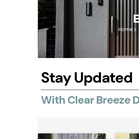
Home
Stay Updated
With Clear Breeze 