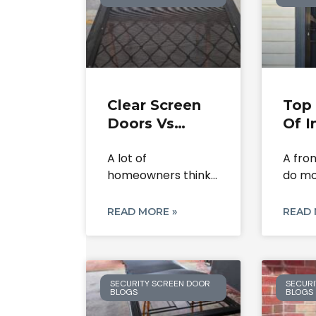
Clear Screen
Top 
Doors Vs
Of I
Flyscreens:
Scr
A lot of
A fro
What’s The
Secu
homeowners think
do mo
Difference?
In 
a clear screen door
close. 
and
READ MORE »
READ 
SECURITY SCREEN DOOR
SECURI
BLOGS
BLOGS