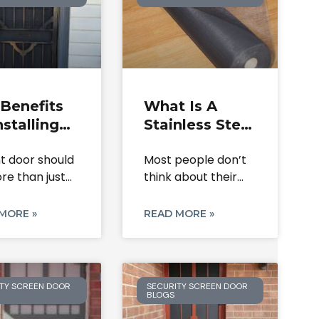
Benefits
What Is A
nstalling
Stainless Steel
een
Screen Roll &
nt door should
Most people don’t
rity Doors
Where Is It
re than just
think about their
Your Home
Used?
It
door or window
mesh
MORE »
READ MORE »
TY SCREEN DOOR
SECURITY SCREEN DOOR
BLOGS