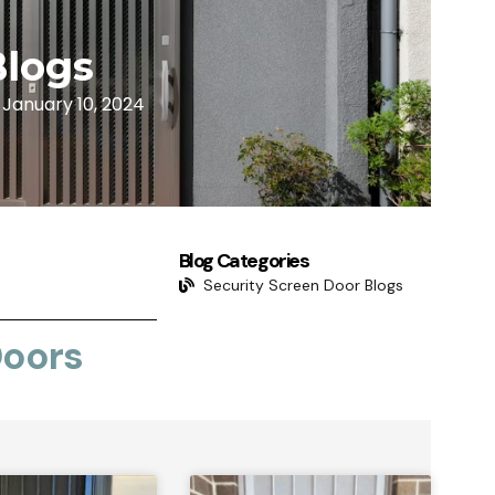
Blogs
January 10, 2024
Blog Categories
Security Screen Door Blogs
Doors