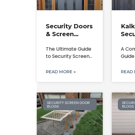
Security Doors
Kalk
& Screen
Secu
Doors
Scre
The Ultimate Guide
A Com
Bundoora: The
Repa
to Security Screen
Guide
Ultimate 2025
Inst
Doors in Bundoora
Your 
Guide
Expe
3083,
From 
READ MORE »
READ 
SECURITY SCREEN DOOR
SECURI
BLOGS
BLOGS