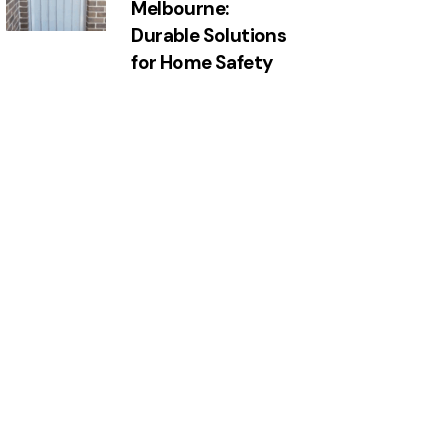
Melbourne:
Durable Solutions
for Home Safety