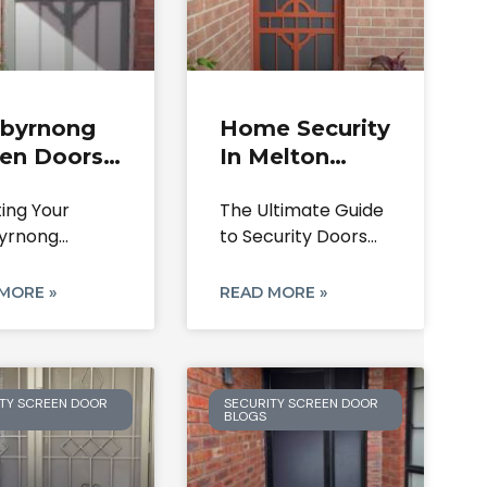
ibyrnong
Home Security
een Doors
In Melton
curity |
South With
ting Your
The Ultimate Guide
irs, Locks
Quality Doors
yrnong
to Security Doors
stallation
uary: A
for Your Melton
de
tive Guide to
South
MORE »
READ MORE »
ity Screen
TY SCREEN DOOR
SECURITY SCREEN DOOR
BLOGS