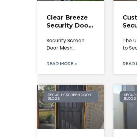
Clear Breeze
Cus
Security Door
Secu
Lock &
Scre
Security Screen
The U
Security
Cald
Door Mesh
to Se
Screen Mesh
303
Replacement &
Doors
Repair Service.
Secu
Door Lock Repairs
Park
READ MORE »
READ 
Service:
SECURITY SCREEN DOOR
SECURI
BLOGS
BLOGS