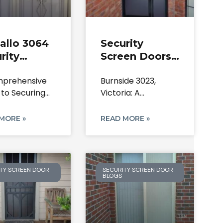
allo 3064
Security
rity
Screen Doors
en Doors:
Burnside |
prehensive
Burnside 3023,
irs &
Lock & Mesh
 to Securing
Victoria: A
allation
Repairs | 3023
Kalkallo Home:
Comprehensive
rts
VIC
Steel
Guide to Securing
MORE »
READ MORE »
Your Home
TY SCREEN DOOR
SECURITY SCREEN DOOR
BLOGS