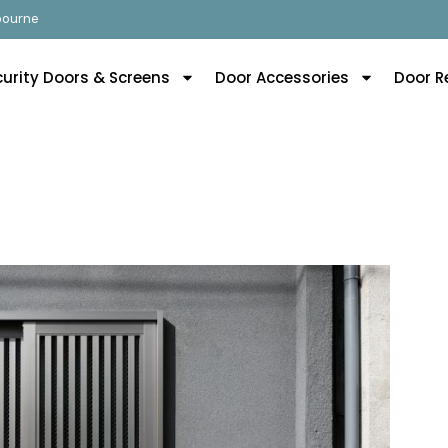
lbourne
curity Doors & Screens
Door Accessories
Door R