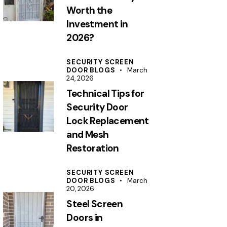
Worth the
Investment in
2026?
SECURITY SCREEN
DOOR BLOGS
March
24, 2026
Technical Tips for
Security Door
Lock Replacement
and Mesh
Restoration
SECURITY SCREEN
DOOR BLOGS
March
20, 2026
Steel Screen
Doors in