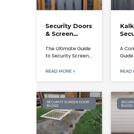
Security Doors
Kalk
& Screen
Secu
Doors
Scre
The Ultimate Guide
A Com
Bundoora: The
Repa
to Security Screen
Guide
Ultimate 2025
Inst
Doors in Bundoora
Your 
Guide
Expe
3083,
From 
READ MORE »
READ 
SECURITY SCREEN DOOR
SECURI
BLOGS
BLOGS