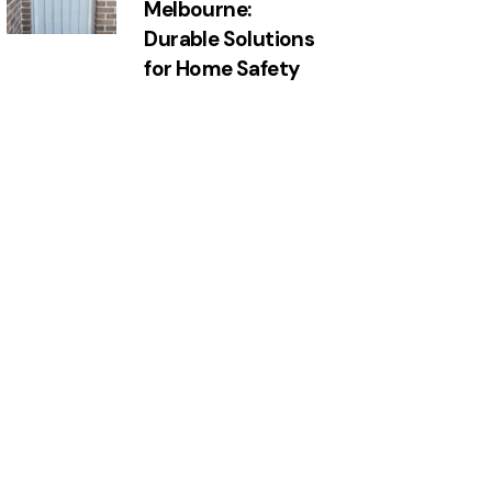
Melbourne:
Durable Solutions
for Home Safety