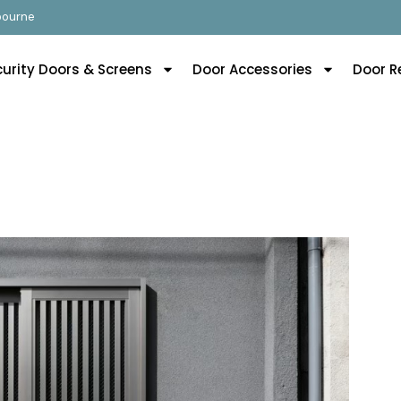
lbourne
curity Doors & Screens
Door Accessories
Door R