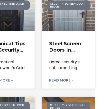
TY SCREEN DOOR
SECURITY SCREEN DOOR
BLOGS
nical Tips
Steel Screen
Security
Doors In
r Lock
Melbourne:
ractical
Home security is
lacement
Durable
wner’s Guide
not something
 Mesh
Solutions For
curity Screen
most people think
oration
Home Safety
 and Expert
about until
MORE »
READ MORE »
TY SCREEN DOOR
SECURITY SCREEN DOOR
BLOGS