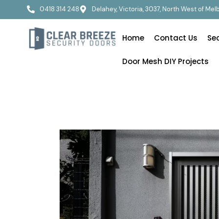
0418 314 248
Delahey, Victoria, 3037, North West of Me
Home
Contact Us
Se
Door Mesh DIY Projects