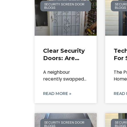
SECURITY SCREEN DOOR
SECURI
BLOGS
BLOGS
Clear Security
Tech
Doors: Are
For 
They Worth
Doo
A neighbour
The P
The
Rep
recently swapped
Homeo
Investment In
And
out their old metal
to Se
2026?
Rest
grille for
Doors
READ MORE »
READ 
SECURITY SCREEN DOOR
SECURI
BLOGS
BLOGS