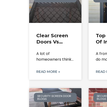
Clear Screen
Top 
Doors Vs
Of I
Flyscreens:
Scr
A lot of
A fro
What’s The
Secu
homeowners think
do mo
Difference?
In 
a clear screen door
close. 
and
READ MORE »
READ 
SECURITY SCREEN DOOR
SECURI
BLOGS
BLOGS