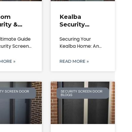
tom
Kealba
rity &
Security
en Doors |
Doors: Steel,
ltimate Guide
Securing Your
er Park
Aluminium &
curity Screen
Kealba Home: An
7 Home
Screen Doors
 in Calder
In-Depth Guide to
rity
Security Screen
MORE »
READ MORE »
TY SCREEN DOOR
SECURITY SCREEN DOOR
BLOGS