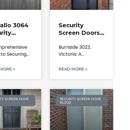
allo 3064
Security
rity
Screen Doors
en Doors:
Burnside |
prehensive
Burnside 3023,
irs &
Lock & Mesh
 to Securing
Victoria: A
allation
Repairs | 3023
Kalkallo Home:
Comprehensive
rts
VIC
Steel
Guide to Securing
MORE »
READ MORE »
Your Home
TY SCREEN DOOR
SECURITY SCREEN DOOR
BLOGS