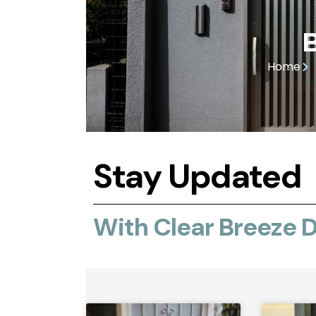
Home
Stay Updated
With Clear Breeze 