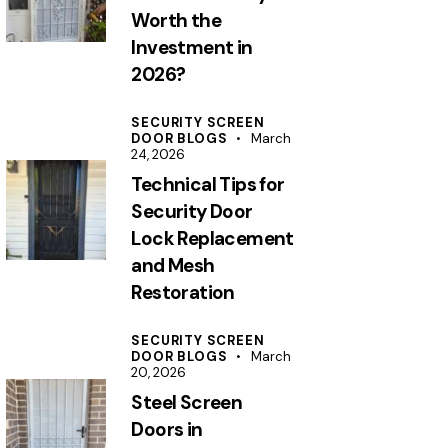
Worth the
Investment in
2026?
SECURITY SCREEN
DOOR BLOGS
March
24, 2026
Technical Tips for
Security Door
Lock Replacement
and Mesh
Restoration
SECURITY SCREEN
DOOR BLOGS
March
20, 2026
Steel Screen
Doors in