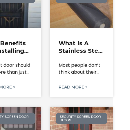
Benefits
What Is A
nstalling
Stainless Steel
een
Screen Roll &
nt door should
Most people don’t
rity Doors
Where Is It
re than just
think about their
Your Home
Used?
It
door or window
mesh
MORE »
READ MORE »
TY SCREEN DOOR
SECURITY SCREEN DOOR
BLOGS