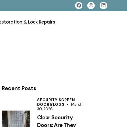
estoration & Lock Repairs
Recent Posts
SECURITY SCREEN
DOOR BLOGS
March
30, 2026
Clear Security
Doors: Are They