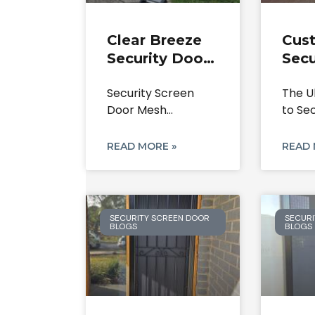
Clear Breeze
Cus
Security Door
Secu
Lock &
Scre
Security Screen
The U
Security
Cald
Door Mesh
to Se
Screen Mesh
303
Replacement &
Doors
Repair Service.
Secu
Door Lock Repairs
Park
READ MORE »
READ 
Service:
SECURITY SCREEN DOOR
SECURI
BLOGS
BLOGS