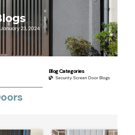
Blogs
January 23, 2024
Blog Categories
Security Screen Door Blogs
Doors