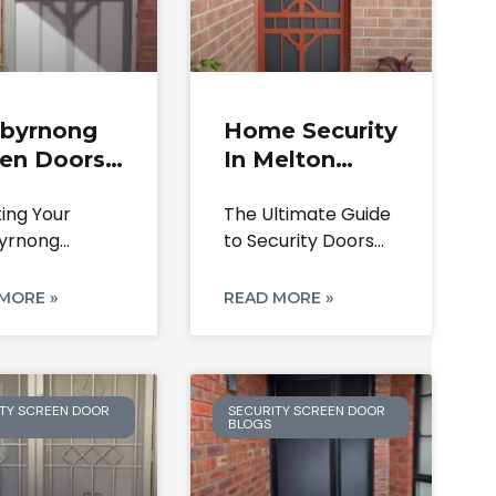
ibyrnong
Home Security
een Doors
In Melton
curity |
South With
ting Your
The Ultimate Guide
irs, Locks
Quality Doors
yrnong
to Security Doors
stallation
uary: A
for Your Melton
de
tive Guide to
South
MORE »
READ MORE »
ity Screen
TY SCREEN DOOR
SECURITY SCREEN DOOR
BLOGS