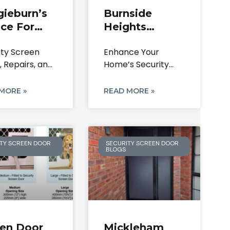
gieburn’s
Burnside
ce For
Heights
rity
Security Doors
ity Screen
Enhance Your
een Doors
& Screens |
, Repairs, and
Home’s Security
pairs
Repairs &
acements
and Style in
Locks
ieburn 3064
Burnside Heights
MORE »
READ MORE »
ence The
3023,
TY SCREEN DOOR
SECURITY SCREEN DOOR
BLOGS
een Door
Mickleham