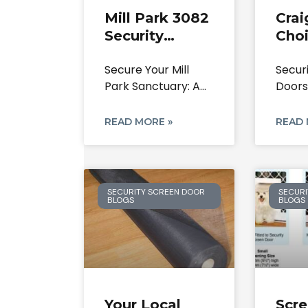
Mill Park 3082
Crai
Security
Choi
Doors: Your
Secu
Secure Your Mill
Secur
Local Experts
Scr
Park Sanctuary: A
Doors
On Screen
& Re
Definitive Guide to
Repl
Doors &
Security
Craig
READ MORE »
READ 
Safety
Resid
SECURITY SCREEN DOOR
SECURI
BLOGS
BLOGS
Your Local
Scr